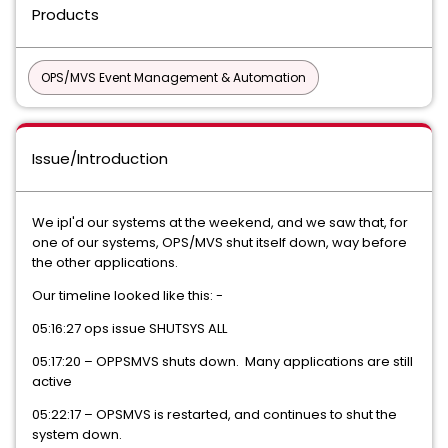
Products
OPS/MVS Event Management & Automation
Issue/Introduction
We ipl'd our systems at the weekend, and we saw that, for
one of our systems, OPS/MVS shut itself down, way before
the other applications.
Our timeline looked like this: -
05:16:27 ops issue SHUTSYS ALL
05:17:20 – OPPSMVS shuts down. Many applications are still
active
05:22:17 – OPSMVS is restarted, and continues to shut the
system down.