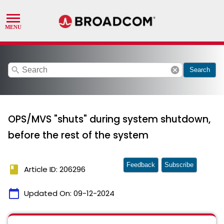
search
cancel
Search
OPS/MVS "shuts" during system shutdown,
before the rest of the system
Feedback
Subscribe
book
Article ID: 206296
calendar_today
Updated On:
09-12-2024