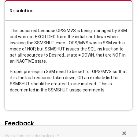
Resolution
This occurred because OPS/MVS is being managed by SSM
and was not EXCLUDED from the initial shutdown when
invoking the SSMSHUT exec. OPS/MVS was in SSM with a
mode of NOP, but SSMSHUT issues the SQL instruction to
set all resources to Desired_state = DOWN, that are NOT in
an INACTIVE state.
Proper pre-reqs in SSM need to be set for OPS/MVS so that
it is the last resource taken down, OR an exclude list for
SSMSHUT should be created to use instead. This is
documented in the SSMSHUT usage comments.
Feedback
Was this article helpful?