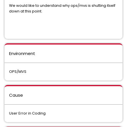
We would like to understand why ops/mvs is shutting itself
down at this point.
Environment
OPS/MVS
Cause
User Error in Coding