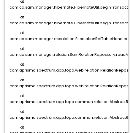
at
com.ca.sam.manager.hibernate.HibernateUtil.beginTransaction(
at
com.ca.sam.manager.hibernate.HibernateUtil.beginTransaction(
at
com.ca.sam.manager.escalation.EscalationRelTableHandler.re
at
com.ca.sam.manager.relation.SamRelationRepository.readMode
at
com.aprisma.spectrum.app.topo.web.relation.RelationReposito
at
com.aprisma.spectrum.app.topo.web.relation.RelationRepositor
at
com.aprisma.spectrum.app.topo.common.relation.AbstractRelat
at
com.aprisma.spectrum.app.topo.common.relation.AbstractRelat
at