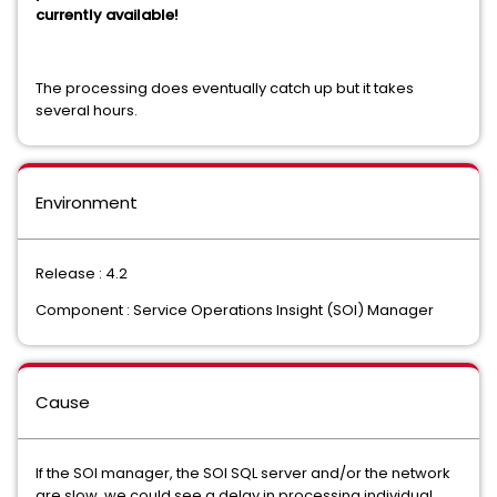
currently available!
The processing does eventually catch up but it takes
several hours.
Environment
Release : 4.2
Component : Service Operations Insight (SOI) Manager
Cause
If the SOI manager, the SOI SQL server and/or the network
are slow, we could see a delay in processing individual