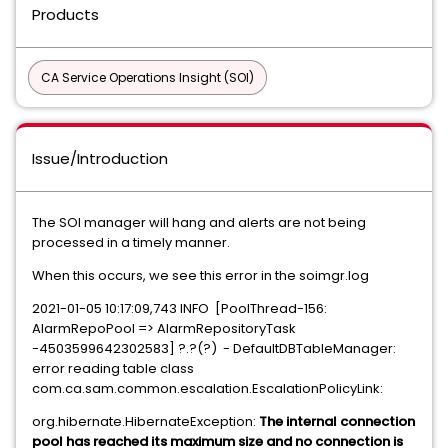
Products
CA Service Operations Insight (SOI)
Issue/Introduction
The SOI manager will hang and alerts are not being
processed in a timely manner.
When this occurs, we see this error in the soimgr.log
2021-01-05 10:17:09,743 INFO [PoolThread-156:
AlarmRepoPool => AlarmRepositoryTask
-4503599642302583] ?.?(?) - DefaultDBTableManager:
error reading table class
com.ca.sam.common.escalation.EscalationPolicyLink:
org.hibernate.HibernateException:
The internal connection
pool has reached its maximum size and no connection is