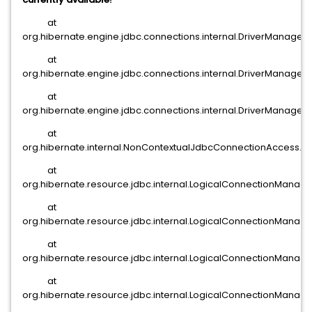
at
org.hibernate.engine.jdbc.connections.internal.DriverManage
at
org.hibernate.engine.jdbc.connections.internal.DriverManage
at
org.hibernate.engine.jdbc.connections.internal.DriverManage
at
org.hibernate.internal.NonContextualJdbcConnectionAccess.
at
org.hibernate.resource.jdbc.internal.LogicalConnectionMana
at
org.hibernate.resource.jdbc.internal.LogicalConnectionManag
at
org.hibernate.resource.jdbc.internal.LogicalConnectionMan
at
org.hibernate.resource.jdbc.internal.LogicalConnectionManag