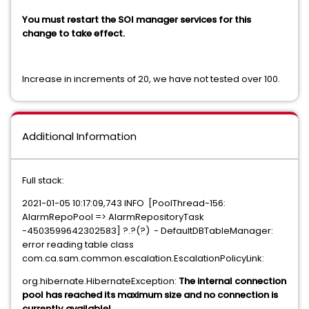
You must restart the SOI manager services for this
change to take effect.
Increase in increments of 20, we have not tested over 100.
Additional Information
Full stack:
2021-01-05 10:17:09,743 INFO [PoolThread-156:
AlarmRepoPool => AlarmRepositoryTask
-4503599642302583] ?.?(?) - DefaultDBTableManager:
error reading table class
com.ca.sam.common.escalation.EscalationPolicyLink:
org.hibernate.HibernateException:
The internal connection
pool has reached its maximum size and no connection is
currently available!