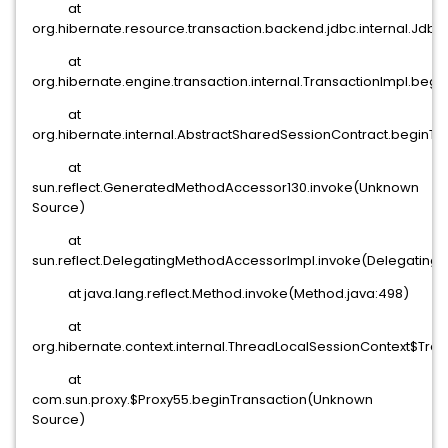
at
org.hibernate.resource.transaction.backend.jdbc.internal.Jd
at
org.hibernate.engine.transaction.internal.TransactionImpl.begi
at
org.hibernate.internal.AbstractSharedSessionContract.beginTr
at
sun.reflect.GeneratedMethodAccessor130.invoke(Unknown
Source)
at
sun.reflect.DelegatingMethodAccessorImpl.invoke(Delegating
at java.lang.reflect.Method.invoke(Method.java:498)
at
org.hibernate.context.internal.ThreadLocalSessionContext$Tra
at
com.sun.proxy.$Proxy55.beginTransaction(Unknown
Source)