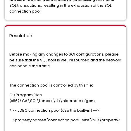
SQL transactions, resulting in the exhaustion of the SQL
connection pool.
Resolution
Before making any changes to SOI configurations, please
be sure that the SQL host is well resourced and the network
can handle the traffic.
The connection pool is controlled by this file:
C:\Program Files
(x86)\CA\SOI\tomcat\lib\hibernate.cfg.xml
<!-- JDBC connection pool (use the built-in) -->
<property name="connection.pool_size">20</property>