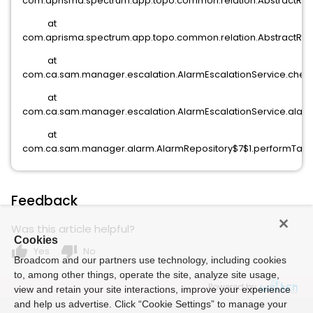
com.aprisma.spectrum.app.topo.common.relation.AbstractRelat
at
com.aprisma.spectrum.app.topo.common.relation.AbstractRelat
at
com.ca.sam.manager.escalation.AlarmEscalationService.checkP
at
com.ca.sam.manager.escalation.AlarmEscalationService.alar
at
com.ca.sam.manager.alarm.AlarmRepository$7$1.performTask(
Feedback
Was this article helpful?
Cookies
thumb_up
thumb_down
Yes
No
Broadcom and our partners use technology, including cookies
to, among other things, operate the site, analyze site usage,
Powered by
view and retain your site interactions, improve your experience
and help us advertise. Click “Cookie Settings” to manage your