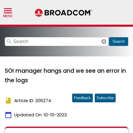
search
cancel
Search
SOI manager hangs and we see an error in
the logs
Feedback
Subscribe
book
Article ID: 206274
calendar_today
Updated On:
10-10-2023