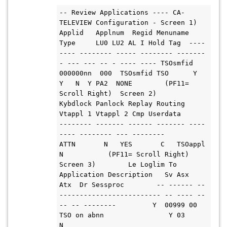
-- Review Applications ---- CA-
TELEVIEW Configuration - Screen 1) 
Applid   Applnum  Regid Menuname 
Type     LU0 LU2 AL I Hold Tag  ----
---- -------- ----- -------- -------
- --- --- -- - ---- ---- TSOsmfid 
000000nn  000  TSOsmfid TSO      Y   
Y   N  Y PA2  NONE        (PF11= 
Scroll Right)  Screen 2)         
Kybdlock Panlock Replay Routing 
Vtappl 1 Vtappl 2 Cmp Userdata        
-------- ------- ------ ------- ----
---- -------- --- --------           
ATTN       N   YES       C   TSOappl             
N           (PF11= Scroll Right) 
Screen 3)        Le Loglim To 
Application Description   Sv Asx  
Atx  Dr Sessproc        -- ------ -- 
------------------------- -- ---- --
-- -- --------         Y  00999 00 
TSO on abnn                Y 03         
N   