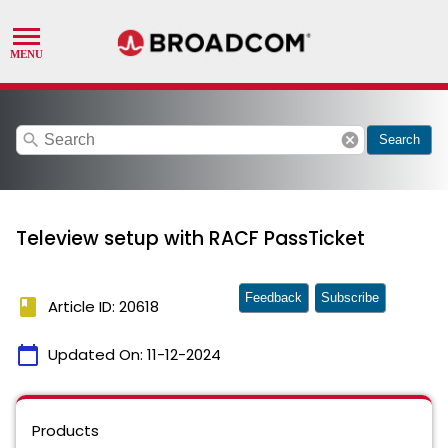
search
cancel
Search
Teleview setup with RACF PassTicket
Feedback
Subscribe
book
Article ID: 20618
calendar_today
Updated On:
11-12-2024
Products