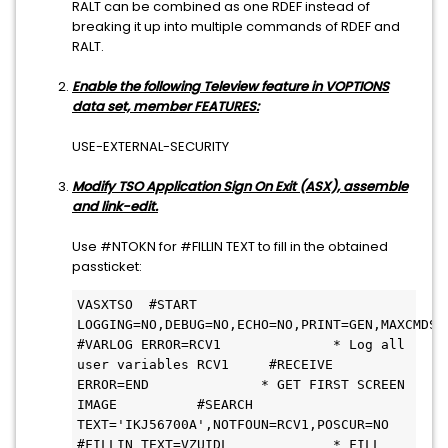
RALT can be combined as one RDEF instead of
breaking it up into multiple commands of RDEF and
RALT.
Enable the following Teleview feature in VOPTIONS
data set, member FEATURES:
USE-EXTERNAL-SECURITY
Modify TSO Application Sign On Exit (ASX), assemble
and link-edit.
Use #NTOKN for #FILLIN TEXT to fill in the obtained
passticket:
VASXTSO  #START 
LOGGING=NO,DEBUG=NO,ECHO=NO,PRINT=GEN,MAXCMDS=50        
#VARLOG ERROR=RCV1              * Log all 
user variables RCV1     #RECEIVE 
ERROR=END              * GET FIRST SCREEN 
IMAGE          #SEARCH 
TEXT='IKJ56700A',NOTFOUN=RCV1,POSCUR=NO          
#FILLIN TEXT=VZUIDL             * FILL 