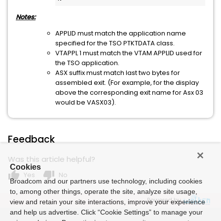
Notes:
APPLID must match the application name
specified for the TSO PTKTDATA class.
VTAPPL 1 must match the VTAM APPLID used for
the TSO application.
ASX suffix must match last two bytes for
assembled exit. (For example, for the display
above the corresponding exit name for Asx 03
would be VASX03).
Feedback
Was this article helpful?
Cookies
thumb_up
thumb_down
Yes
No
Broadcom and our partners use technology, including cookies
to, among other things, operate the site, analyze site usage,
Powered by
view and retain your site interactions, improve your experience
and help us advertise. Click “Cookie Settings” to manage your