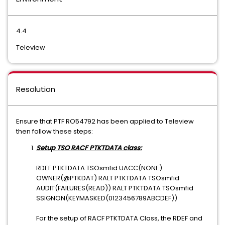
4.4
Teleview
Resolution
Ensure that PTF RO54792 has been applied to Teleview
then follow these steps:
Setup TSO RACF PTKTDATA class:
RDEF PTKTDATA TSOsmfid UACC(NONE)
OWNER(@PTKDAT) RALT PTKTDATA TSOsmfid
AUDIT(FAILURES(READ)) RALT PTKTDATA TSOsmfid
SSIGNON(KEYMASKED(0123456789ABCDEF))
For the setup of RACF PTKTDATA Class, the RDEF and