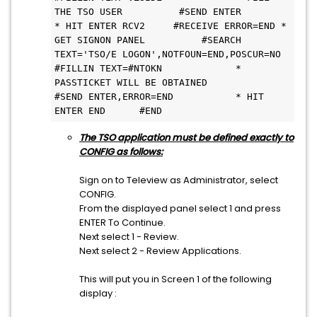
THE TSO USER          #SEND ENTER                     
* HIT ENTER RCV2     #RECEIVE ERROR=END * 
GET SIGNON PANEL          #SEARCH 
TEXT='TSO/E LOGON',NOTFOUN=END,POSCUR=NO          
#FILLIN TEXT=#NTOKN             * 
PASSTICKET WILL BE OBTAINED          
#SEND ENTER,ERROR=END           * HIT 
ENTER END      #END 
The TSO application must be defined exactly to
CONFIG as follows:
Sign on to Teleview as Administrator, select
CONFIG.
From the displayed panel select 1 and press
ENTER To Continue.
Next select 1 - Review.
Next select 2 - Review Applications.
This will put you in Screen 1 of the following
display :