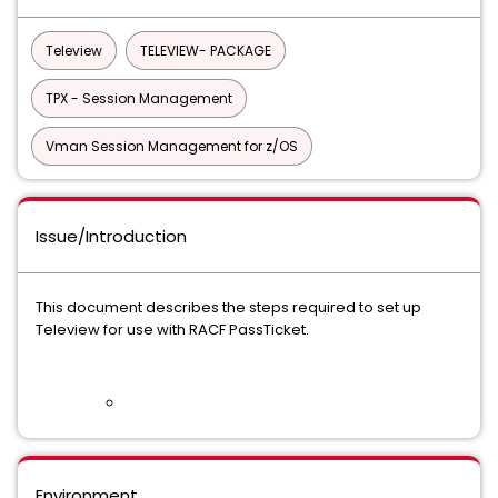
Teleview
TELEVIEW- PACKAGE
TPX - Session Management
Vman Session Management for z/OS
Issue/Introduction
This document describes the steps required to set up
Teleview for use with RACF PassTicket.
Environment