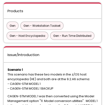
Products
Gen
Gen - Workstation Toolset
Gen - Host Encyclopedia
Gen - Run Time Distributed
Issue/Introduction
Scenario 1
This scenario has these two models in the z/OS host
encyclopedia (HE) and both are at the 9.2.A6 schema:
- CAGEN-STM MODEL 1
- CAGEN-STM MODEL 1 BACKUP
CAGEN-STM MODEL 1 was then converted using the Model
Management option "11. Model conversion utilities". MODEL 1