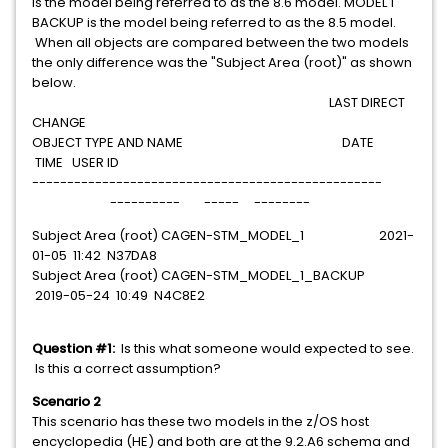
is the model being referred to as the 8.6 model. MODEL 1
BACKUP is the model being referred to as the 8.5 model.
When all objects are compared between the two models
the only difference was the "Subject Area (root)" as shown
below.
LAST DIRECT
CHANGE
OBJECT TYPE AND NAME DATE
TIME USER ID
--------------------------------------------------
---------- ----- --------
Subject Area (root) CAGEN-STM_MODEL_1 2021-
01-05 11:42 N37DA8
Subject Area (root) CAGEN-STM_MODEL_1_BACKUP
2019-05-24 10:49 N4C8E2
Question #1:
Is this what someone would expected to see.
Is this a correct assumption?
Scenario 2
This scenario has these two models in the z/OS host
encyclopedia (HE) and both are at the 9.2.A6 schema and