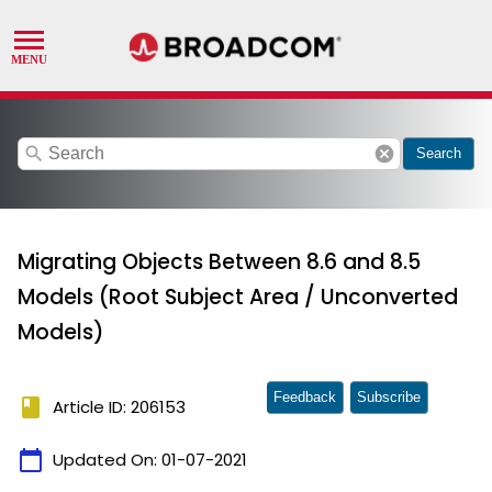
search
cancel
Search
Migrating Objects Between 8.6 and 8.5
Models (Root Subject Area / Unconverted
Models)
Feedback
Subscribe
book
Article ID: 206153
calendar_today
Updated On:
01-07-2021