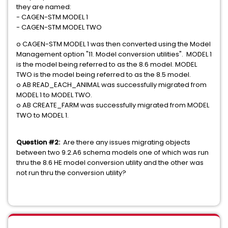
they are named:
- CAGEN-STM MODEL 1
- CAGEN-STM MODEL TWO
o CAGEN-STM MODEL 1 was then converted using the Model
Management option "11. Model conversion utilities". MODEL 1
is the model being referred to as the 8.6 model. MODEL
TWO is the model being referred to as the 8.5 model.
o AB READ_EACH_ANIMAL was successfully migrated from
MODEL 1 to MODEL TWO.
o AB CREATE_FARM was successfully migrated from MODEL
TWO to MODEL 1.
Question #2:
Are there any issues migrating objects
between two 9.2.A6 schema models one of which was run
thru the 8.6 HE model conversion utility and the other was
not run thru the conversion utility?