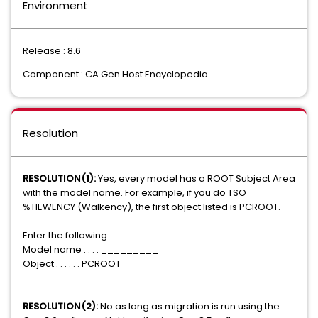
Environment
Release : 8.6
Component : CA Gen Host Encyclopedia
Resolution
RESOLUTION(1):
Yes, every model has a ROOT Subject Area
with the model name. For example, if you do TSO
%TIEWENCY (Walkency), the first object listed is PCROOT.
Enter the following:
Model name . . . . _________
Object . . . . . . PCROOT__
RESOLUTION(2):
No as long as migration is run using the