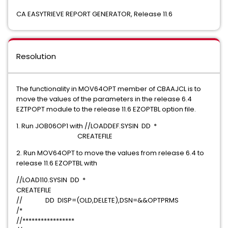
CA EASYTRIEVE REPORT GENERATOR, Release 11.6
Resolution
The functionality in MOV64OPT member of CBAAJCL is to
move the values of the parameters in the release 6.4
EZTPOPT module to the release 11.6 EZOPTBL option file.
1. Run JOB06OP1 with //LOADDEF.SYSIN DD *
CREATEFILE
2. Run MOV64OPT to move the values from release 6.4 to
release 11.6 EZOPTBL with
//LOAD110.SYSIN DD *
CREATEFILE
// DD DISP=(OLD,DELETE),DSN=&&OPTPRMS
/*
//*****************