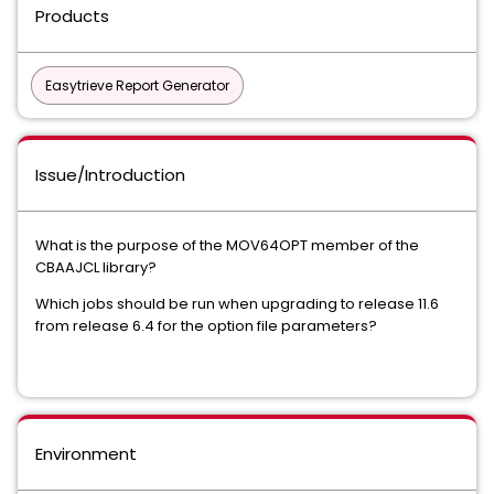
Products
Easytrieve Report Generator
Issue/Introduction
What is the purpose of the MOV64OPT member of the
CBAAJCL library?
Which jobs should be run when upgrading to release 11.6
from release 6.4 for the option file parameters?
Environment