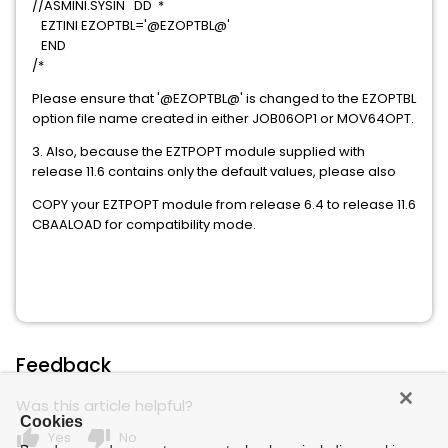
//ASMINI.SYSIN DD *
EZTINI EZOPTBL='@EZOPTBL@'
END
/*
Please ensure that '@EZOPTBL@' is changed to the EZOPTBL
option file name created in either JOB06OP1 or MOV64OPT.
3. Also, because the EZTPOPT module supplied with
release 11.6 contains only the default values, please also
COPY your EZTPOPT module from release 6.4 to release 11.6
CBAALOAD for compatibility mode.
Feedback
Was this article helpful?
Cookies
thumb_up
thumb_down
Yes
No