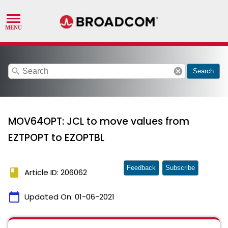
search
cancel
Search
MOV64OPT: JCL to move values from
EZTPOPT to EZOPTBL
Feedback
Subscribe
book
Article ID: 206062
calendar_today
Updated On:
01-06-2021