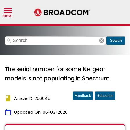
search
cancel
Search
The serial number for some Netgear
models is not populating in Spectrum
Feedback
Subscribe
book
Article ID: 206045
calendar_today
Updated On:
06-03-2026