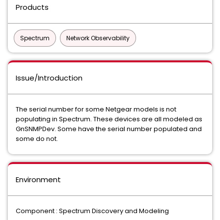
Products
Spectrum
Network Observability
Issue/Introduction
The serial number for some Netgear models is not
populating in Spectrum. These devices are all modeled as
GnSNMPDev. Some have the serial number populated and
some do not.
Environment
Component : Spectrum Discovery and Modeling