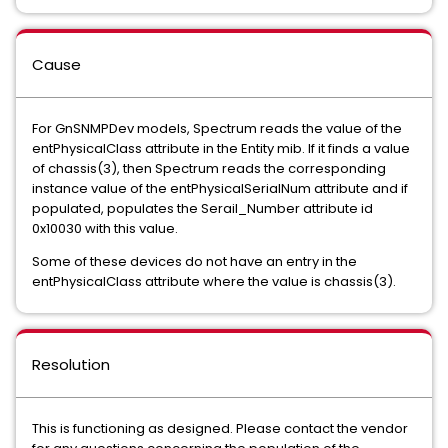
Cause
For GnSNMPDev models, Spectrum reads the value of the
entPhysicalClass attribute in the Entity mib. If it finds a value
of chassis(3), then Spectrum reads the corresponding
instance value of the entPhysicalSerialNum attribute and if
populated, populates the Serail_Number attribute id
0x10030 with this value.
Some of these devices do not have an entry in the
entPhysicalClass attribute where the value is chassis(3).
Resolution
This is functioning as designed. Please contact the vendor