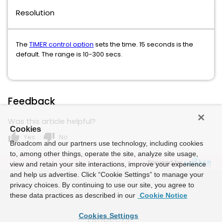
Resolution
The
TIMER control option
sets the time. 15 seconds is the
default. The range is 10-300 secs.
Feedback
Was this article helpful?
Cookies
thumb_up
thumb_down
Yes
No
Broadcom and our partners use technology, including cookies
to, among other things, operate the site, analyze site usage,
Powered by
view and retain your site interactions, improve your experience
and help us advertise. Click “Cookie Settings” to manage your
privacy choices. By continuing to use our site, you agree to
these data practices as described in our
Cookie Notice
Cookies Settings