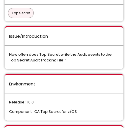
Top Secret
Issue/Introduction
How often does Top Secret write the Audit events to the
Top Secret Audit Tracking File?
Environment
Release : 16.0
Component : CA Top Secret for z/OS