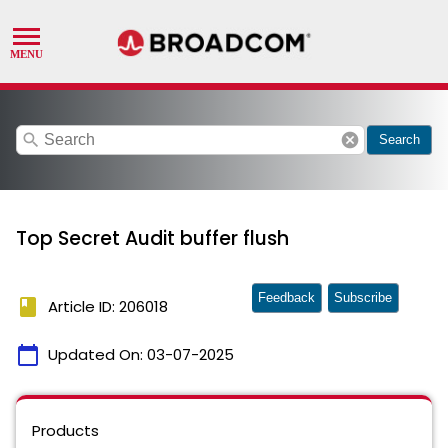
search
cancel
Search
Top Secret Audit buffer flush
Feedback
Subscribe
book
Article ID: 206018
calendar_today
Updated On:
03-07-2025
Products