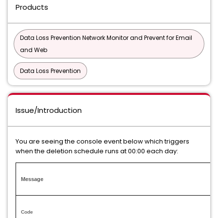
Products
Data Loss Prevention Network Monitor and Prevent for Email
and Web
Data Loss Prevention
Issue/Introduction
You are seeing the console event below which triggers
when the deletion schedule runs at 00:00 each day:
Message
Code