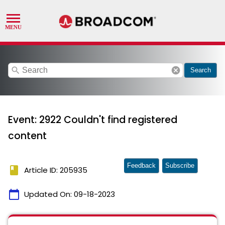
search
cancel
Search
Event: 2922 Couldn't find registered
content
Feedback
Subscribe
book
Article ID: 205935
calendar_today
Updated On:
09-18-2023