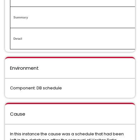
Summary
Detail
Environment
Component: DB schedule
Cause
In this instance the cause was a schedule that had been