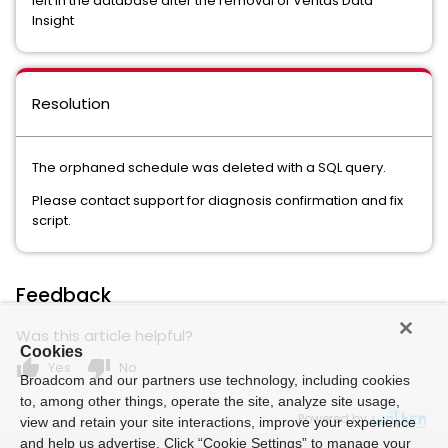
left in the database after the removal of Veritas Data
Insight
Resolution
The orphaned schedule was deleted with a SQL query.
Please contact support for diagnosis confirmation and fix
script.
Feedback
Was this article helpful?
Cookies
thumb_up
thumb_down
Yes
No
Broadcom and our partners use technology, including cookies
to, among other things, operate the site, analyze site usage,
Powered by
view and retain your site interactions, improve your experience
and help us advertise. Click “Cookie Settings” to manage your