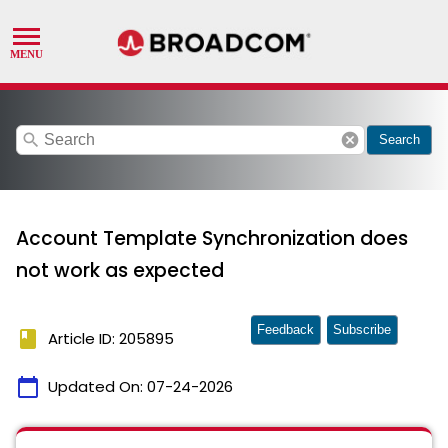
search
cancel
Search
Account Template Synchronization does
not work as expected
Feedback
Subscribe
book
Article ID: 205895
calendar_today
Updated On:
07-24-2026