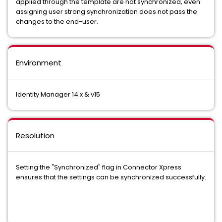
applied through the template are not synchronized, even
assigning user strong synchronization does not pass the
changes to the end-user.
Environment
Identity Manager 14.x & v15
Resolution
Setting the "Synchronized" flag in Connector Xpress
ensures that the settings can be synchronized successfully.