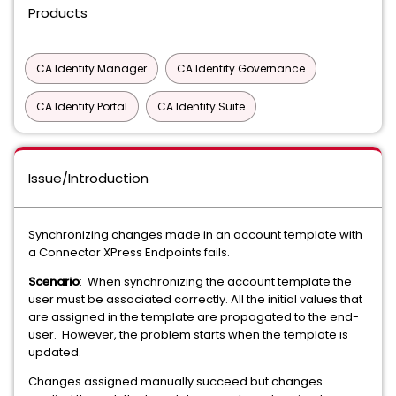
Products
CA Identity Manager
CA Identity Governance
CA Identity Portal
CA Identity Suite
Issue/Introduction
Synchronizing changes made in an account template with
a Connector XPress Endpoints fails.
Scenario
: When synchronizing the account template the
user must be associated correctly. All the initial values that
are assigned in the template are propagated to the end-
user. However, the problem starts when the template is
updated.
Changes assigned manually succeed but changes