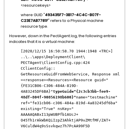
<resourcekeys>
where GUID "
493435F7-3B17-4C4C-
B07F-
C23E7AB7781F
" refers to a Physical machine
resource type.
However, down in the PectAgent.log, the following entries
indicates that it is a virtual machine:
[2020/12/15 16:50:58.70 1944:1948 <TRC>]
..\..\apps\DeploymentClient\
PECTAgent\ClientConfig.cpp:424
CClientConfig::
GetResourceGuidFromWebService, Response xml
=<response><Resources><
Resource guid="
{FE31CB06-C306-484A-
819D-
4A83245DF6BA}"
typeGuid="{2c3cb3bb-fee9-
48df-
804f-90856198b600}"
name="testmachine"
ref="fe31cb06-c306-484a-819d-
4a83245df6ba"
existing="True" nsKey="
AAAAAQABxI13pWUBPfb1AUcJ+
O45Th1rAkWbKQiIzpZ3AhktjAP9vZM
tfMF/ZAT+
V6CuldW4q9sSsvkqwz7h7PcAA99F5D