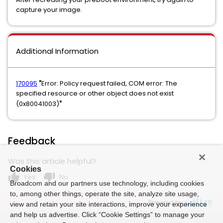
capture your image.
Additional Information
170095
Error: Policy request failed, COM error: The
"
specified resource or other object does not exist
(0x80041003)
"
Feedback
Was this article helpful?
Cookies
thumb_up
thumb_down
Yes
No
Broadcom and our partners use technology, including cookies
to, among other things, operate the site, analyze site usage,
Powered by
view and retain your site interactions, improve your experience
and help us advertise. Click “Cookie Settings” to manage your