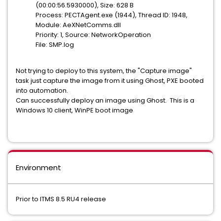
(00:00:56.5930000), Size: 628 B
Process: PECTAgent.exe (1944), Thread ID: 1948,
Module: AeXNetComms.dll
Priority: 1, Source: NetworkOperation
File: SMP.log
Not trying to deploy to this system, the "Capture image"
task just capture the image from it using Ghost, PXE booted
into automation.
Can successfully deploy an image using Ghost. This is a
Windows 10 client, WinPE boot image
Environment
Prior to ITMS 8.5 RU4 release