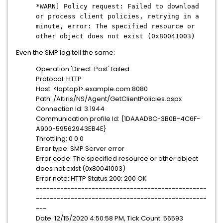
*WARN] Policy request: Failed to download
or process client policies, retrying in a
minute, error: The specified resource or
other object does not exist (0x80041003)
Even the SMP.log tell the same:
Operation 'Direct: Post' failed.
Protocol: HTTP
Host: <laptop1>.example.com:8080
Path: /Altiris/NS/Agent/GetClientPolicies.aspx
Connection Id: 3.1944
Communication profile Id: {1DAAAD8C-3B0B-4C6F-
A900-59562943EB4E}
Throttling: 0 0 0
Error type: SMP Server error
Error code: The specified resource or other object
does not exist (0x80041003)
Error note: HTTP Status 200: 200 OK
-------------------------------------------------
-------------------------------------------------
---
Date: 12/15/2020 4:50:58 PM, Tick Count: 56593