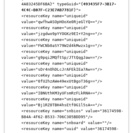
4A83245DF6BA}" typeGuid="{
493435F7-3B17-
4C4C-
B07F-C23E7AB7781F
}">
<resourceKey name="uniqueid"
value="qwfhwASOpHOoXe0RjeGlYQ=
="/>
<resourceKey name="uniqueid"
value="jzgdwo9pYYOGKz9EI+Y2ng=
="/>
<resourceKey name="uniqueid"
value="FWCNb0aSY79W2d4kMwzx1g=
="/>
<resourceKey name="uniqueid"
value="g9pqi2MQftSp/JTtQqgJaw=
="/>
<resourceKey name="uniqueid"
value="sDr4nOhDLcJrAFEkIEa7Aw=
="/>
<resourceKey name="uniqueid"
value="0fU2hzAWe49exUtBgoT36g=
="/>
<resourceKey name="uniqueid"
value="IBNUthKM3yUFsmRzFLkRNA=
="/>
<resourceKey name="uniqueid"
value="Bj1RZ0TBH4hsEtf0G1l5sA=
="/>
<resourceKey name="snbios" value="36174598-
B84A-4F62-
B533-706C305BDD95"/>
<resourceKey name="snboard" value=""/>
<resourceKey name="uuid" value="36174598-