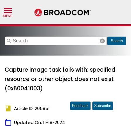
search
cancel
Search
Capture image task fails with: specified
resource or other object does not exist
(0x80041003)
Feedback
Subscribe
book
Article ID: 205851
calendar_today
Updated On:
11-18-2024