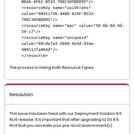
B84A-4F62-
B533-706C305BDD95"/>
<resourceKey name="uuidtrans"
value="98451736-4AB8-624F-
B533-
706C305BDD95"/>
<resourceKey name="mac" value="50-6b-8d-9d-
59-c7"/>
<resourceKey name="uniqueid"
value="89c9e7a3-5800-4e3d-
93ae-
489112fa964d"/>
</resource>
The process is mixing both Resource Types.
Resolution
This issue has been fixed with our Deployment Solution 8.5
RU4 release. It is important that after upgrading to DS 8.5
RU4 that you recreate your pre-boot environment(s).