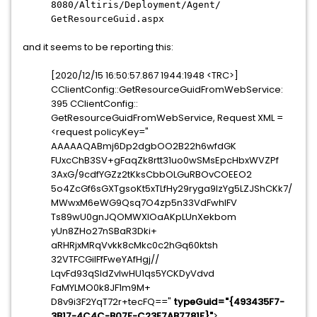
8080/Altiris/Deployment/Agent/
GetResourceGuid.aspx
and it seems to be reporting this:
[2020/12/15 16:50:57.867 1944:1948 <TRC>]
CClientConfig::
GetResourceGuidFromWebService:
395 CClientConfig::
GetResourceGuidFromWebService, Request XML =
<request policyKey="
AAAAAQABmj6Dp2dgbOO2B22h6wfdGK
FUxcChB3SV+
gFaqZk8rtt31uo0wSMsEpcHbxWVZPf
3AxG/
9cdfYGZz2tKksCbbOLGuRBOvCOEEO2
5o4ZcGf6sGXTgsoKt5xTLfHy29ryga
9lzYg5LZJShCKk7/
MWwxM6eWG9Qsq7O4zp5n33VdFwhIFV
Ts89wU0gnJQOMWXlOaAKpLUnXekbom
yUn8ZHo27nSBaR3Dki+
aRHRjxMRqVvkk8cMkc0c2hGq60ktsh
32VTFCGiIFfFweYAfHgj//
LqvFd93qSIdZvlwHU1qs5YCKDyVdvd
FaMYLMO0k8JF1m9M+
D8v9i3F2YqT72r+tecFQ=="
typeGuid="{493435F7-
3B17-4C4C-
B07F-C23E7AB7781F}"
>