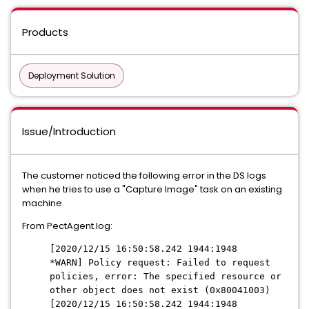
Products
Deployment Solution
Issue/Introduction
The customer noticed the following error in the DS logs
when he tries to use a "Capture Image" task on an existing
machine.
From PectAgent.log:
[2020/12/15 16:50:58.242 1944:1948
*WARN] Policy request: Failed to request
policies, error: The specified resource or
other object does not exist (0x80041003)
[2020/12/15 16:50:58.242 1944:1948