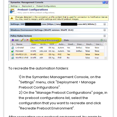
To recreate the automation folders:
1) In the Symantec Management Console, on the
"Settings" menu, click "Deployment > Manage
Preboot Configurations".
2) On the "Manage Preboot Configurations" page, in
the preboot configurations list, select the
configuration that you want to recreate and click
"Recreate Preboot Environment".
After recreating your preboot environment, try again to