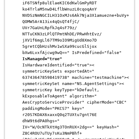
iF6TSNfp8ulElaeKIC6dKwlGmPyRDT
ko4TrlaM5nwD4LflbWnuzL0cqoqAnY
NVDSzNmNGCILH31OxMJs6Ak7Nja3X1
amuezne+buVy+
QOMW5ArA13ix4qQsQT4fjC/
UVr7GaUnLRpfkJq4sF79z/
NTTuCKN3zLPlQTPmtNhDE/
PRwHhtEvz/
jXV1f6mgLl67TM9oIO9MigUd8Xmo7D
5gretCQbHzshMv1wSXa99cucGlSjox
bXw6LvxfAjcwg9wQ==" IsPredefined="false"
IsManaged="true"
IsHardwareIdentified="true"><
symmetricKeySets exportedAt="
637436478598419738" machine="testmachine"><
symmetricKeySet name="NS.AgentSettings"><
symmetricKey keyType="kDefault,
kExposableToAgent" algorithm="
AesCryptoServiceProvider" cipherMode="CBC"
paddingMode="PKCS7" key="
r20S7KDAX6xaxxQ0q2TUXtu7gnt76E
dhW9t6dPA0hgs="
IV="W/OcNTkXtHg3TOnRUX+2dg==" keyHash="
Z8C4ROU7uTUy7sKu3NmPBhf+