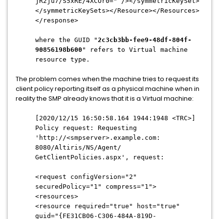
jR2ju7/S5xRE/4XCOr0=" /></symmetricKeySet>
</
symmetricKeySets></Resource></
Resources>
</response>
where the GUID "
2c3cb3bb-fee9-48df-
804f-
90856198b600
" refers to Virtual machine
resource type.
The problem comes when the machine tries to request its
client policy reporting itself as a physical machine when in
reality the SMP already knows that it is a Virtual machine:
[2020/12/15 16:50:58.164 1944:1948 <TRC>]
Policy request: Requesting
'http://<smpserver>.example.com:
8080/Altiris/NS/Agent/
GetClientPolicies.aspx', request:
<request configVersion="2"
securedPolicy="1" compress="1">
<resources>
<resource required="true" host="true"
guid="{FE31CB06-C306-484A-
819D-