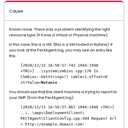
Cause
Known issue. There was a problem identifying the right
resource type (if it was a Virtual or Physical machine).
In this case, this is a VM. (this is a VM hosted in Nutanix). If
you look at the PectAgent.log, you may see an entry like
this.
[2020/12/15 16:50:57.742 1944:1948
<TRC>] ..\system\smbios.cpp:170 In
CSmbios::GetStrings() table=1,offset=0
strValue=
Nutanix
You should see that the client machine is trying to report to
your SMP (from the PectAgent.log):
[2020/12/15 16:50:57.867 1944:1948 <TRC>]
..\..\apps\DeploymentClient\
PECTAgent\ClientConfig.cpp:394 Request Url
= http://example.domain.com: