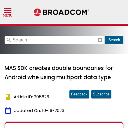
search
cancel
Search
MAS SDK creates double boundaries for
Android whe using multipart data type
Feedback
Subscribe
book
Article ID: 205826
calendar_today
Updated On:
10-16-2023