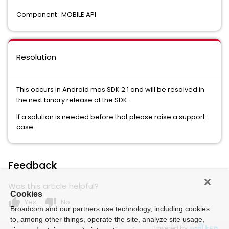
Component : MOBILE API
Resolution
This occurs in Android mas SDK 2.1 and will be resolved in
the next binary release of the SDK .
If a solution is needed before that please raise a support
case.
Feedback
Was this article helpful?
Cookies
thumb_up
thumb_down
Yes
No
Broadcom and our partners use technology, including cookies
to, among other things, operate the site, analyze site usage,
Powered by