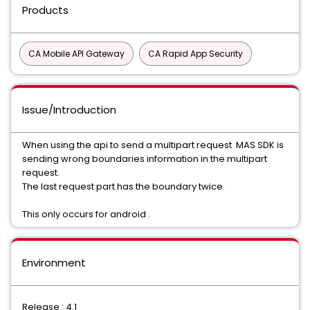
Products
CA Mobile API Gateway
CA Rapid App Security
Issue/Introduction
When using the api to send a multipart request MAS SDK is
sending wrong boundaries information in the multipart
request.
The last request part has the boundary twice.
This only occurs for android .
Environment
Release : 4.1