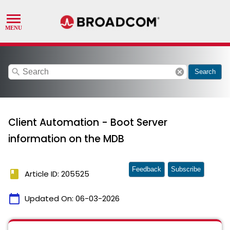
search
cancel
Search
Client Automation - Boot Server
information on the MDB
Feedback
Subscribe
book
Article ID: 205525
calendar_today
Updated On:
06-03-2026