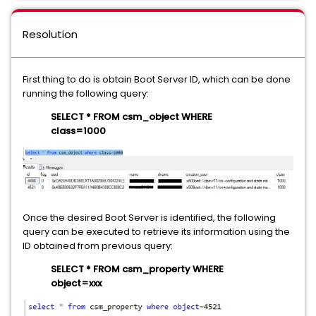
Resolution
First thing to do is obtain Boot Server ID, which can be done
running the following query:
SELECT * FROM csm_object WHERE
class=1000
Once the desired Boot Server is identified, the following
query can be executed to retrieve its information using the
ID obtained from previous query:
SELECT * FROM csm_property WHERE
object=xxx