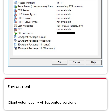
Environment
Client Automation - All Supported versions