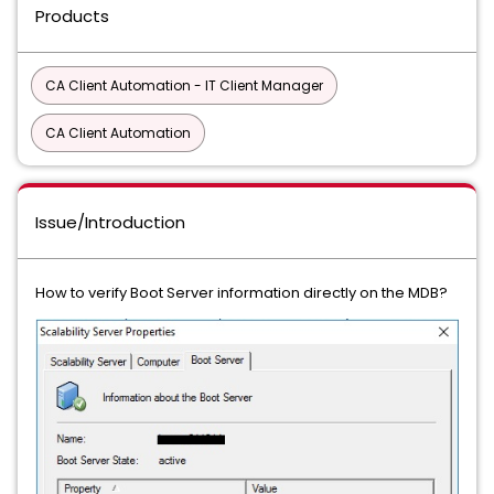
Products
CA Client Automation - IT Client Manager
CA Client Automation
Issue/Introduction
How to verify Boot Server information directly on the MDB?