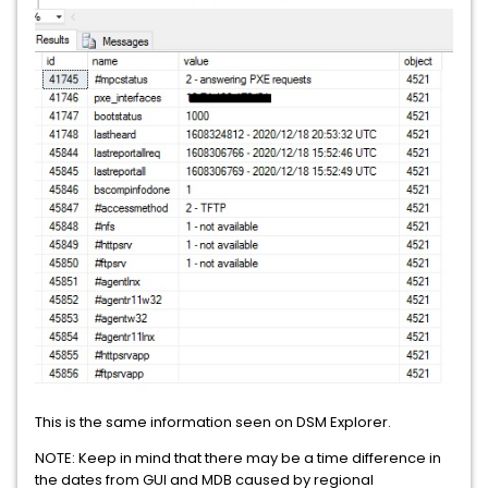
This is the same information seen on DSM Explorer.
NOTE: Keep in mind that there may be a time difference in
the dates from GUI and MDB caused by regional