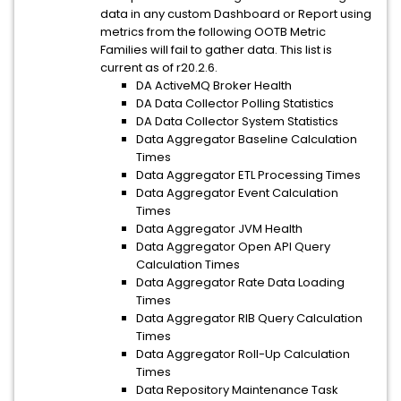
data in any custom Dashboard or Report using
metrics from the following OOTB Metric
Families will fail to gather data. This list is
current as of r20.2.6.
DA ActiveMQ Broker Health
DA Data Collector Polling Statistics
DA Data Collector System Statistics
Data Aggregator Baseline Calculation
Times
Data Aggregator ETL Processing Times
Data Aggregator Event Calculation
Times
Data Aggregator JVM Health
Data Aggregator Open API Query
Calculation Times
Data Aggregator Rate Data Loading
Times
Data Aggregator RIB Query Calculation
Times
Data Aggregator Roll-Up Calculation
Times
Data Repository Maintenance Task