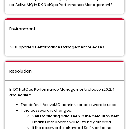
for ActiveMQ in DX NetOps Performance Management?
Environment
All supported Performance Management releases
Resolution
In DX NetOps Performance Management release r20.2.4
and earlier:
The default ActiveMQ admin user password is used.
If the password is changed:
Self Monitoring data seen in the default System
Health Dashboards will fail to be gathered
If the password is changed Self Monitoring