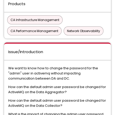
Products
CA Infrastructure Management
CA Performance Management
Network Observability
Issue/Introduction
We want to know how to change the password for the
"admin" user in activemq without impacting
communication between DA and DC.
How can the default admin user password be changed for
ActiveMQ on the Data Aggregator?
How can the default admin user password be changed for
ActiveMQ on the Data Collector?
What is the impact of changing the admin user password