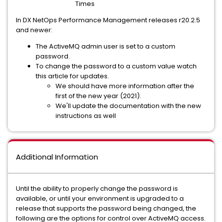
Times
In DX NetOps Performance Management releases r20.2.5
and newer:
The ActiveMQ admin user is set to a custom
password.
To change the password to a custom value watch
this article for updates.
We should have more information after the
first of the new year (2021).
We'll update the documentation with the new
instructions as well
Additional Information
Until the ability to properly change the password is
available, or until your environment is upgraded to a
release that supports the password being changed, the
following are the options for control over ActiveMQ access.