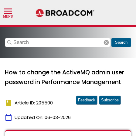
search
cancel
Search
How to change the ActiveMQ admin user
password in Performance Management
Feedback
Subscribe
book
Article ID: 205500
calendar_today
Updated On:
06-03-2026