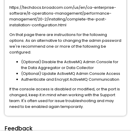
https://techdocs.broadcom.com/us/en/ca-enterprise-
software/it-operations-management/performance-
management/20-2/installing/complete-the-post-
installation-configuration.html
On that page there are instructions for the following
options. As an alternative to changing the admin password
we're recommend one or more of the following be
configured.
(Optional) Disable the ActiveMQ Admin Console for
the Data Aggregator or Data Collector
(Optional) Update ActiveMQ Admin Console Access
Authenticate and Encrypt ActiveMQ Communication
If the console access is disabled or modified, or the port is
changed, keep it in mind when working with the Support
team. It's often used for issue troubleshooting and may
need to be enabled again temporarily.
Feedback