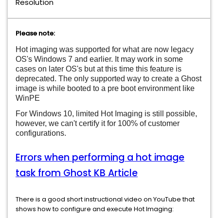
Resolution
Please note:
Hot imaging was supported for what are now legacy
OS's Windows 7 and earlier. It may work in some
cases on later OS's but at this time this feature is
deprecated. The only supported way to create a Ghost
image is while booted to a pre boot environment like
WinPE
For Windows 10, limited Hot Imaging is still possible,
however, we can't certify it for 100% of customer
configurations.
Errors when performing a hot image
task from Ghost KB Article
There is a good short instructional video on YouTube that
shows how to configure and execute Hot Imaging: