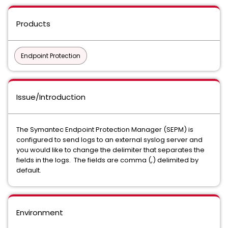
Products
Endpoint Protection
Issue/Introduction
The Symantec Endpoint Protection Manager (SEPM) is
configured to send logs to an external syslog server and
you would like to change the delimiter that separates the
fields in the logs. The fields are comma (,) delimited by
default.
Environment