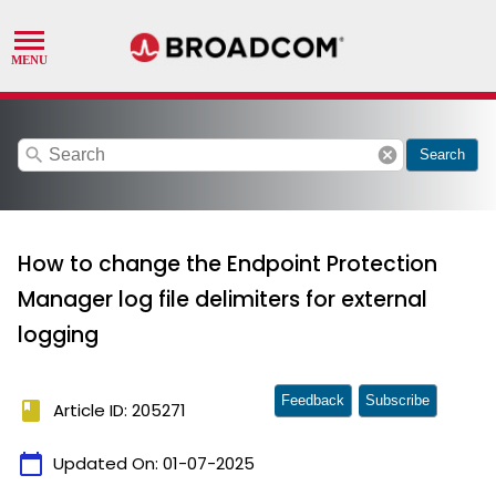
search
cancel
Search
How to change the Endpoint Protection
Manager log file delimiters for external
logging
Feedback
Subscribe
book
Article ID: 205271
calendar_today
Updated On:
01-07-2025