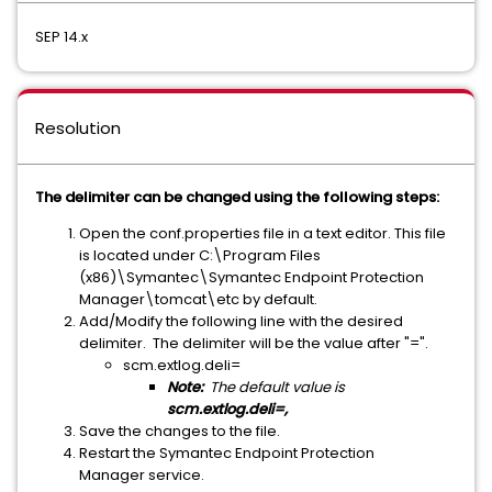
SEP 14.x
Resolution
The delimiter can be changed using the following steps:
Open the conf.properties file in a text editor. This file
is located under C:\Program Files
(x86)\Symantec\Symantec Endpoint Protection
Manager\tomcat\etc by default.
Add/Modify the following line with the desired
delimiter. The delimiter will be the value after "=".
scm.extlog.deli=
Note:
The default value is
scm.extlog.deli=,
Save the changes to the file.
Restart the Symantec Endpoint Protection
Manager service.