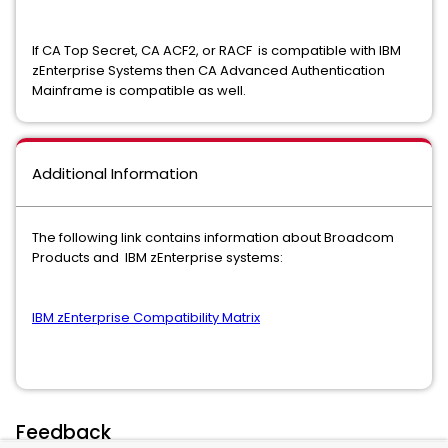
If CA Top Secret, CA ACF2, or RACF is compatible with IBM
zEnterprise Systems then CA Advanced Authentication
Mainframe is compatible as well.
Additional Information
The following link contains information about Broadcom
Products and IBM zEnterprise systems:
IBM zEnterprise Compatibility Matrix
Feedback