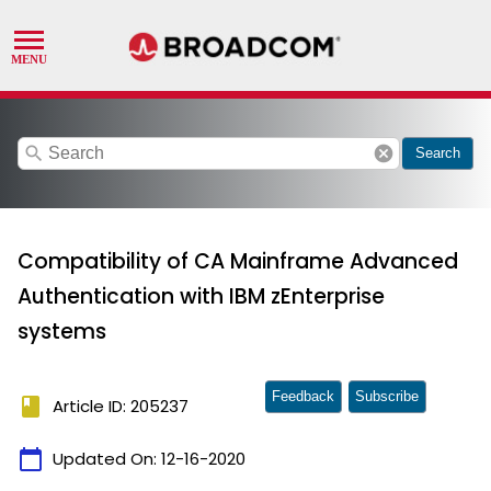
search
cancel
Search
Compatibility of CA Mainframe Advanced
Authentication with IBM zEnterprise
systems
Feedback
Subscribe
book
Article ID: 205237
calendar_today
Updated On:
12-16-2020