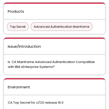
Products
Top Secret
Advanced Authentication Mainframe
Issue/Introduction
Is CA Mainframe Advanced Authentication Compatible
with IBM zEnterprise Systems?
Environment
CA Top Secret for z/OS release 16.0