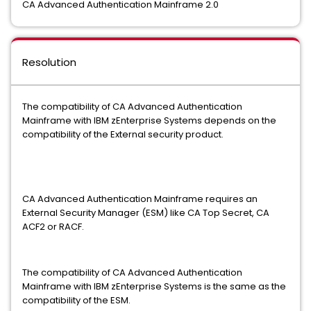
CA Advanced Authentication Mainframe 2.0
Resolution
The compatibility of CA Advanced Authentication
Mainframe with IBM zEnterprise Systems depends on the
compatibility of the External security product.
CA Advanced Authentication Mainframe requires an
External Security Manager (ESM) like CA Top Secret, CA
ACF2 or RACF.
The compatibility of CA Advanced Authentication
Mainframe with IBM zEnterprise Systems is the same as the
compatibility of the ESM.