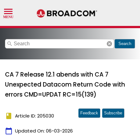
search
cancel
Search
CA 7 Release 12.1 abends with CA 7
Unexpected Datacom Return Code with
errors CMD=UPDAT RC=15(139)
Feedback
Subscribe
book
Article ID: 205030
calendar_today
Updated On:
06-03-2026