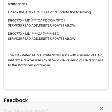
started task.
Check the ACF2 DCT rules and update the following :
DB00770.- UID(****CA71DCOM*STC)
SERVICE(READ,ADD,DELETE,UPDATE) ALLOW
DB00770.- UID(****CA71*****STC)
SERVICE(READ,ADD,DELETE,UPDATE) ALLOW
The CA7 Release 12.1 Started task runs with a userid of CA71,
need the above rules to allow a CA 7 userid of CA71 access
to the Datacom database.
Feedback
Was this article helpful?