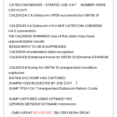
CA71DCOM:DB00101I - STARTED JOB-CA7 NUMBER-61558
CXX=LCA71
CAL2D024I CA Datacom OPEN successful for DBTSK 01
CAL2D041I CA Datacom r14.0 MUF CA71DCOM JOB09558
r14.0 connection
*08 CAL2I900E WARNING! Use of this data may have
unpredictable results
IEE600I REPLY TO 08 IS;SUPPRESSED
CAL2I903I Unvalidated data accepted
CAL2D043I Database trace for DBTSK 01 DDname D3461549
CAL2D044I Dump for DBTSK 01 unexpected condition
captured
IEA794I SVC DUMP HAS CAPTURED:
DUMPID=025 REQUESTED BY JOB (CA7 )
DUMP TITLE=CA 7 Unexpected Datacom Return Code
DUMP CAPTURED USING OPTIMIZE=YES
L2PDR01E DBTSK001 SCTNAME=nnnnnnnn
CMD=UPDAT
RC=15(139)
TBL=ZRO KEYN=ZROK1