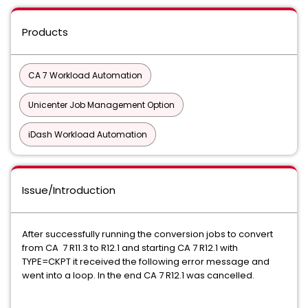
Products
CA 7 Workload Automation
Unicenter Job Management Option
iDash Workload Automation
Issue/Introduction
After successfully running the conversion jobs to convert
from CA 7 R11.3 to R12.1 and starting CA 7 R12.1 with
TYPE=CKPT it received the following error message and
went into a loop. In the end CA 7 R12.1 was cancelled.