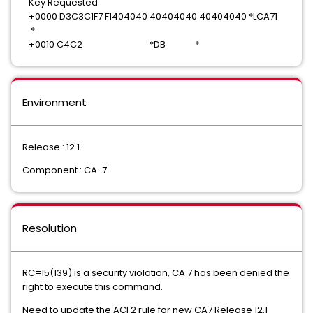
Key Requested:
+0000 D3C3C1F7 F1404040 40404040 40404040 *LCA71
*
+0010 C4C2 *DB *
Environment
Release : 12.1
Component : CA-7
Resolution
RC=15(139) is a security violation, CA 7 has been denied the
right to execute this command.
Need to update the ACF2 rule for new CA7 Release 12.1