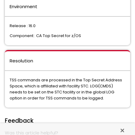
Environment
Release : 16.0
Component : CA Top Secret for z/OS
Resolution
TSS commands are processed in the Top Secret Address
Space, which is affiliated with facility STC. LOG(CMDS)
needs to be set on the STC facility or in the global LOG
option in order for TSS commands to be logged.
Feedback
Was this article helpful?