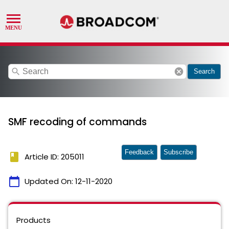
search
cancel
Search
SMF recoding of commands
Feedback
Subscribe
book
Article ID: 205011
calendar_today
Updated On:
12-11-2020
Products