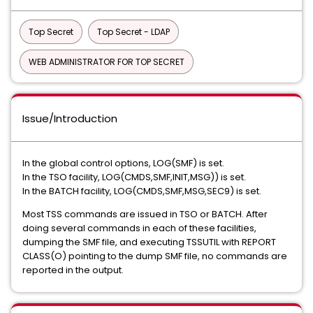
Top Secret
Top Secret - LDAP
WEB ADMINISTRATOR FOR TOP SECRET
Issue/Introduction
In the global control options, LOG(SMF) is set.
In the TSO facility, LOG(CMDS,SMF,INIT,MSG)) is set.
In the BATCH facility, LOG(CMDS,SMF,MSG,SEC9) is set.
Most TSS commands are issued in TSO or BATCH. After
doing several commands in each of these facilities,
dumping the SMF file, and executing TSSUTIL with REPORT
CLASS(O) pointing to the dump SMF file, no commands are
reported in the output.