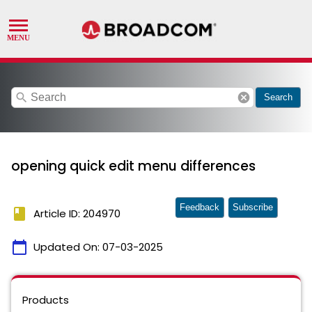
search
cancel
Search
opening quick edit menu differences
Feedback
Subscribe
book
Article ID: 204970
calendar_today
Updated On:
07-03-2025
Products