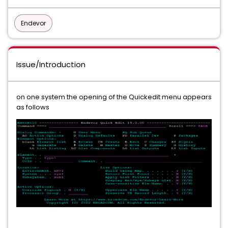
Endevor
Issue/Introduction
on one system the opening of the Quickedit menu appears
as follows