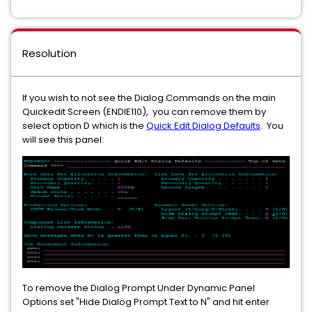
Resolution
If you wish to not see the Dialog Commands on the main
Quickedit Screen (ENDIE110), you can remove them by
select option D which is the
Quick Edit Dialog Defaults
. You
will see this panel:
To remove the Dialog Prompt Under Dynamic Panel
Options set "Hide Dialog Prompt Text to N" and hit enter