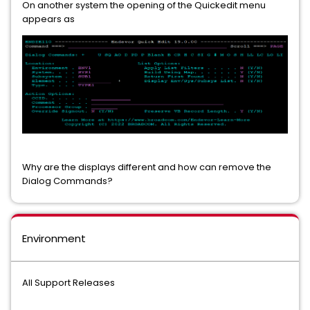
On another system the opening of the Quickedit menu
appears as
Why are the displays different and how can remove the
Dialog Commands?
Environment
All Support Releases