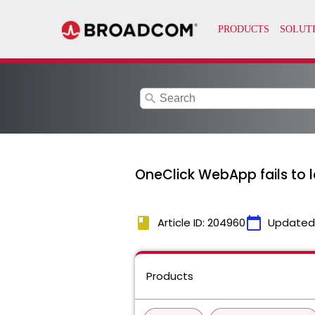
search
OneClick WebApp fails to la
book
calendar_today
Article ID: 204960
Updated
Products