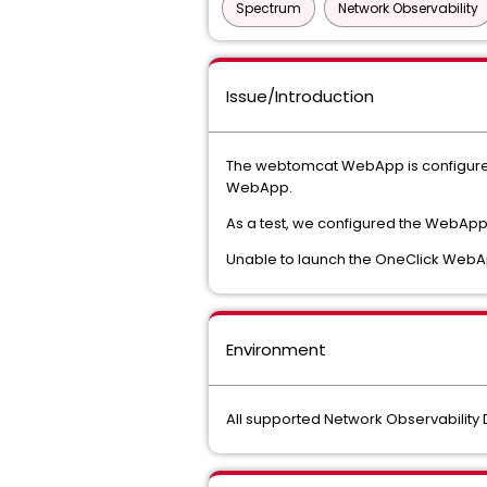
Spectrum
Network Observability
Issue/Introduction
The webtomcat WebApp is configured t
WebApp.
As a test, we configured the WebApp 
Unable to launch the OneClick Web
Environment
All supported Network Observabilit