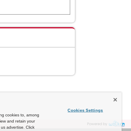
Cookies Settings
ing cookies to, among
view and retain your
Powered by
us advertise. Click