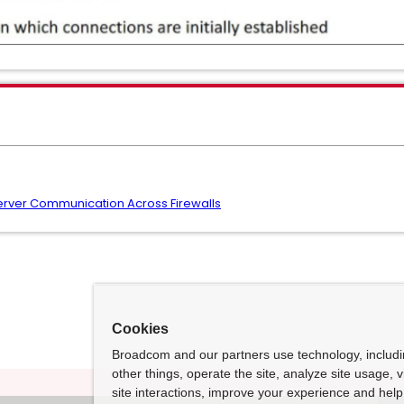
rver Communication Across Firewalls
Cookies
Broadcom and our partners use technology, includ
other things, operate the site, analyze site usage, 
site interactions, improve your experience and help 