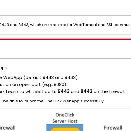
ts 9443 and 8443, which are required for WebTomcat and SSL communi
teps:
the WebApp (default 9443 and 8443).
st on an open port (e.g., 8080).
rk team to whitelist ports
9443
and
8443
on the firewall.
will be able to launch the OneClick WebApp successfully.