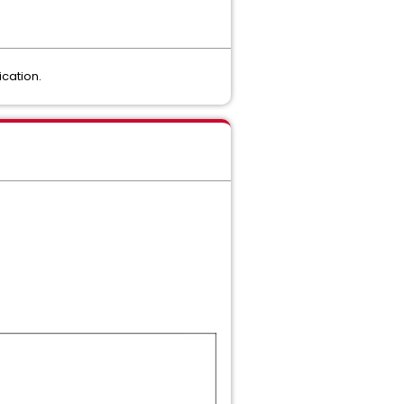
cation.