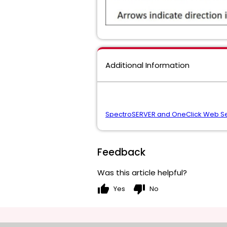
Additional Information
SpectroSERVER and OneClick Web Se
Feedback
Was this article helpful?
thumb_up
thumb_down
Yes
No