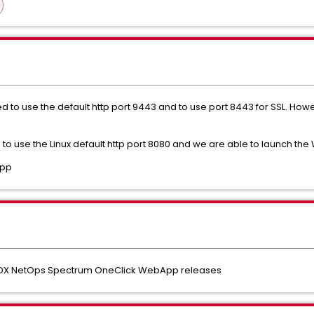
o use the default http port 9443 and to use port 8443 for SSL. Howe
to use the Linux default http port 8080 and we are able to launch th
App
y DX NetOps Spectrum OneClick WebApp releases