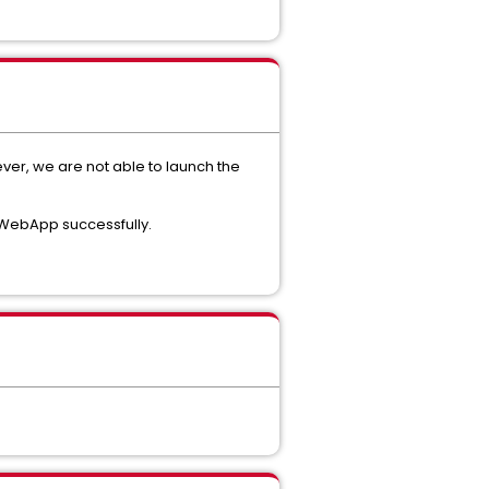
ver, we are not able to launch the
e WebApp successfully.