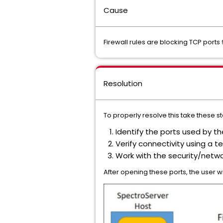
Cause
Firewall rules are blocking TCP por
Resolution
To properly resolve this take these s
Identify the ports used by 
Verify connectivity using a te
Work with the security/netwo
After opening these ports, the user 