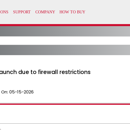
unch due to firewall restrictions
 On:
05-15-2026