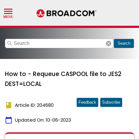
search
cancel
Search
How to - Requeue CASPOOL file to JES2
DEST=LOCAL
Feedback
Subscribe
book
Article ID: 204680
calendar_today
Updated On:
10-06-2023