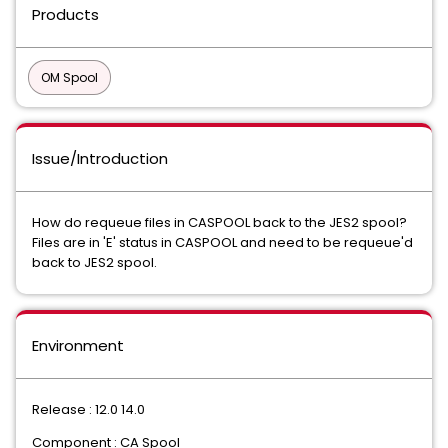
Products
OM Spool
Issue/Introduction
How do requeue files in CASPOOL back to the JES2 spool?
Files are in 'E' status in CASPOOL and need to be requeue'd
back to JES2 spool.
Environment
Release : 12.0 14.0
Component : CA Spool