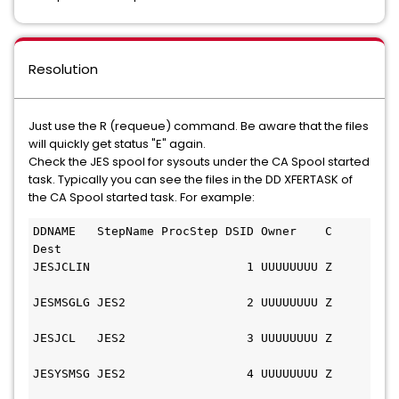
Resolution
Just use the R (requeue) command. Be aware that the files
will quickly get status "E" again.
Check the JES spool for sysouts under the CA Spool started
task. Typically you can see the files in the DD XFERTASK of
the CA Spool started task. For example:
DDNAME   StepName ProcStep DSID Owner    C 
Dest 
JESJCLIN                      1 UUUUUUUU Z     
JESMSGLG JES2                 2 UUUUUUUU Z     
JESJCL   JES2                 3 UUUUUUUU Z     
JESYSMSG JES2                 4 UUUUUUUU Z     