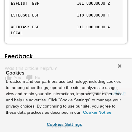
ESFLIST  ESF                101 UUUUUUUU Z     
ESFLOG01 ESF                110 UUUUUUUU F     
XFERTASK ESF                111 UUUUUUUU A 
LOCAL
Feedback
Was this article helpful?
Cookies
thumb_up
thumb_down
Yes
No
Broadcom and our partners use technology, including cookies
to, among other things, operate the site, analyze site usage,
Powered by
view and retain your site interactions, improve your experience
and help us advertise. Click “Cookie Settings” to manage your
privacy choices. By continuing to use our site, you agree to
these data practices as described in our
Cookie Notice
Cookies Settings