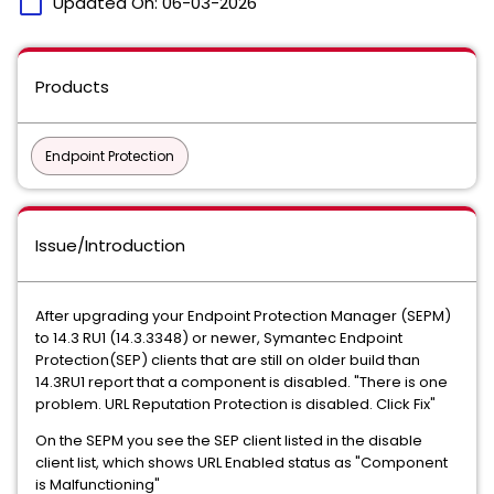
calendar_today
Updated On:
06-03-2026
Products
Endpoint Protection
Issue/Introduction
After upgrading your Endpoint Protection Manager (SEPM)
to 14.3 RU1 (14.3.3348) or newer, Symantec Endpoint
Protection(SEP) clients that are still on older build than
14.3RU1 report that a component is disabled. "There is one
problem. URL Reputation Protection is disabled. Click Fix"
On the SEPM you see the SEP client listed in the disable
client list, which shows URL Enabled status as "Component
is Malfunctioning"