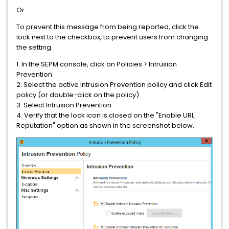
Or
To prevent this message from being reported, click the
lock next to the checkbox, to prevent users from changing
the setting.
1. In the SEPM console, click on Policies > Intrusion
Prevention.
2. Select the active Intrusion Prevention policy and click Edit
policy (or double-click on the policy).
3. Select Intrusion Prevention.
4. Verify that the lock icon is closed on the "Enable URL
Reputation" option as shown in the screenshot below.