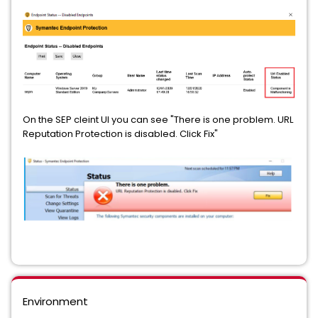
On the SEP cleint UI you can see "There is one problem. URL
Reputation Protection is disabled. Click Fix"
Environment