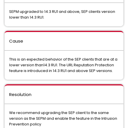
SEPM upgraded to 14.3 RU1 and above, SEP clients version
lower than 14.3 RU1.
Cause
This is an expected behavior of the SEP clients that are at a
lower version than14.3 RU1. The URL Reputation Protection
feature is introduced in 14.3 RU1 and above SEP versions.
Resolution
We recommend upgrading the SEP client to the same
version as the SEPM and enable the feature in the Intrusion
Prevention policy