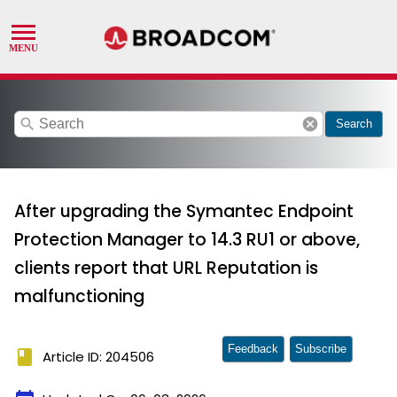
search
cancel
Search
After upgrading the Symantec Endpoint
Protection Manager to 14.3 RU1 or above,
clients report that URL Reputation is
malfunctioning
Feedback
Subscribe
book
Article ID: 204506