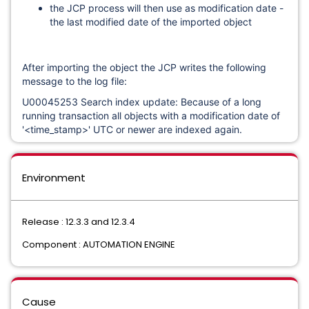
the JCP process will then use as modification date -
the last modified date of the imported object
After importing the object the JCP writes the following
message to the log file:
U00045253 Search index update: Because of a long
running transaction all objects with a modification date of
'<time_stamp>' UTC or newer are indexed again.
Environment
Release : 12.3.3 and 12.3.4
Component : AUTOMATION ENGINE
Cause