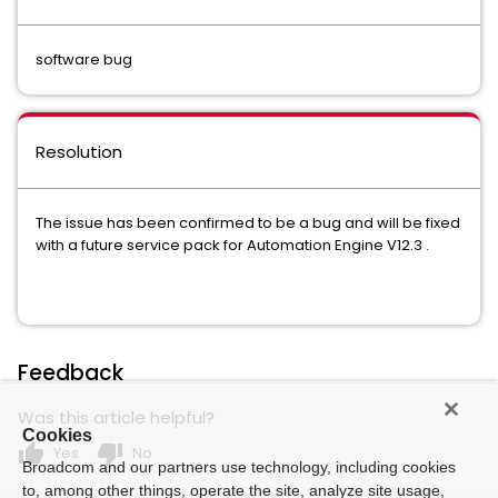
software bug
Resolution
The issue has been confirmed to be a bug and will be fixed
with a future service pack for Automation Engine V12.3 .
Feedback
Was this article helpful?
Cookies
thumb_up
thumb_down
Yes
No
Broadcom and our partners use technology, including cookies
to, among other things, operate the site, analyze site usage,