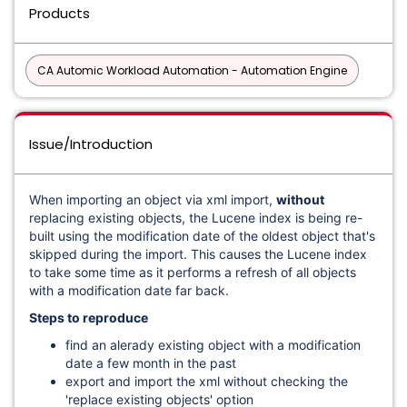
Products
CA Automic Workload Automation - Automation Engine
Issue/Introduction
When importing an object via xml import,
without
replacing existing objects, the Lucene index is being re-
built using the modification date of the oldest object that's
skipped during the import. This causes the Lucene index
to take some time as it performs a refresh of all objects
with a modification date far back.
Steps to reproduce
find an alerady existing object with a modification
date a few month in the past
export and import the xml without checking the
'replace existing objects' option