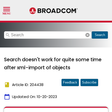
search
cancel
Search
Search doesn't work for quite some time
after xml-import of objects
Feedback
Subscribe
book
Article ID: 204438
calendar_today
Updated On:
10-20-2023