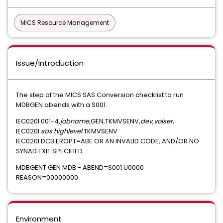
MICS Resource Management
Issue/Introduction
The step of the MICS SAS Conversion checklist to run
MDBGEN abends with a S001.
IEC020I 001-4,
jobname
,GEN,TKMVSENV,
dev
,
volser
,
IEC020I
sas.highlevel
.TKMVSENV
IEC020I DCB EROPT=ABE OR AN INVALID CODE, AND/OR NO
SYNAD EXIT SPECIFIED
MDBGENT GEN MDB - ABEND=S001 U0000
REASON=00000000
Environment