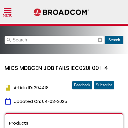
search
cancel
Search
MICS MDBGEN JOB FAILS IEC020I 001-4
Feedback
Subscribe
book
Article ID: 204418
calendar_today
Updated On:
04-03-2025
Products