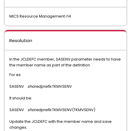
MICS Resource Management r14
Resolution
In the JCLDEFC member, SASENV parameter needs to have
the member name as part of the definition.
For ex.
SASENV
sharedprefix
.TKMVSENV
It should be:
SASENV
sharedprefix
.TKMVSENV(TKMVSENV)
Update the JCLDEFC with the member name and save
changes.