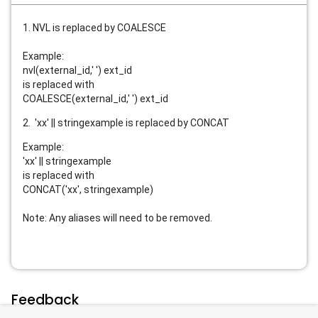
1. NVL is replaced by COALESCE
Example:
nvl(external_id,' ') ext_id
is replaced with
COALESCE(external_id,' ') ext_id
2. 'xx' || stringexample is replaced by CONCAT
Example:
'xx' || stringexample
is replaced with
CONCAT('xx', stringexample)
Note: Any aliases will need to be removed.
Feedback