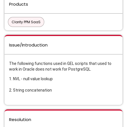
Products
Clarity PPM SaaS
Issue/Introduction
The following functions used in GEL scripts that used to
work in Oracle does not work for PostgreSQL.
1. NVL - null value lookup
2. String concatenation
Resolution