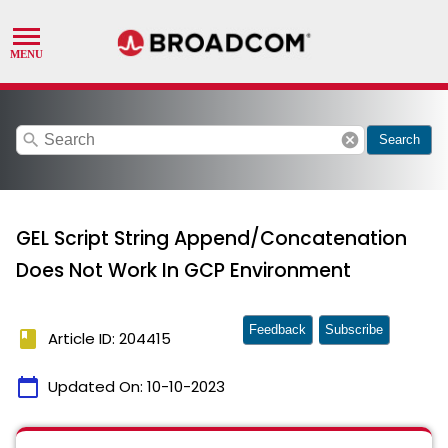
search
cancel
Search
GEL Script String Append/Concatenation
Does Not Work In GCP Environment
Feedback
Subscribe
book
Article ID: 204415
calendar_today
Updated On:
10-10-2023