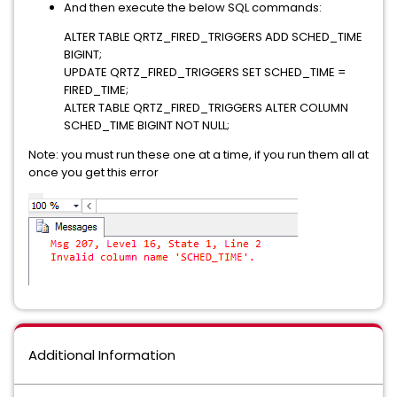
And then execute the below SQL commands:
ALTER TABLE QRTZ_FIRED_TRIGGERS ADD SCHED_TIME
BIGINT;
UPDATE QRTZ_FIRED_TRIGGERS SET SCHED_TIME =
FIRED_TIME;
ALTER TABLE QRTZ_FIRED_TRIGGERS ALTER COLUMN
SCHED_TIME BIGINT NOT NULL;
Note: you must run these one at a time, if you run them all at
once you get this error
Additional Information