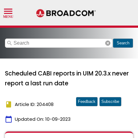
search
cancel
Search
Scheduled CABI reports in UIM 20.3.x never
report a last run date
Feedback
Subscribe
book
Article ID: 204408
calendar_today
Updated On:
10-09-2023