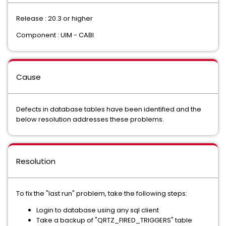
Release : 20.3 or higher
Component : UIM - CABI
Cause
Defects in database tables have been identified and the
below resolution addresses these problems.
Resolution
To fix the "last run" problem, take the following steps:
Login to database using any sql client
Take a backup of "QRTZ_FIRED_TRIGGERS" table