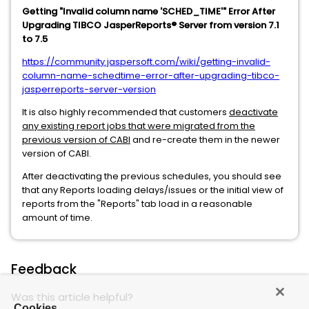
Getting "Invalid column name 'SCHED_TIME'" Error After
Upgrading TIBCO JasperReports® Server from version 7.1
to 7.5
https://community.jaspersoft.com/wiki/getting-invalid-
column-name-schedtime-error-after-upgrading-tibco-
jasperreports-server-version
It is also highly recommended that customers
deactivate
any existing report jobs that were migrated from the
previous version of CABI
and re-create them in the newer
version of CABI.
After deactivating the previous schedules, you should see
that any Reports loading delays/issues or the initial view of
reports from the "Reports" tab load in a reasonable
amount of time.
Feedback
Was this article helpful?
Cookies