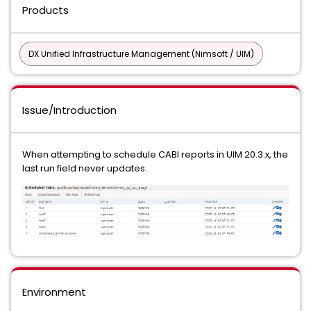
Products
DX Unified Infrastructure Management (Nimsoft / UIM)
Issue/Introduction
When attempting to schedule CABI reports in UIM 20.3.x, the
last run field never updates.
Environment