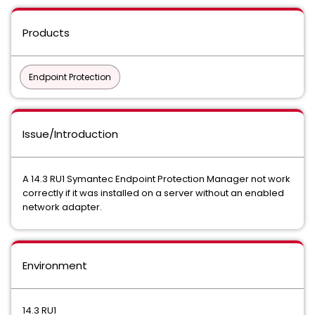
Products
Endpoint Protection
Issue/Introduction
A 14.3 RU1 Symantec Endpoint Protection Manager not work
correctly if it was installed on a server without an enabled
network adapter.
Environment
14.3 RU1