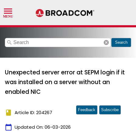
search
cancel
Search
Unexpected server error at SEPM login if it
was installed on a server without an
enabled NIC
Feedback
Subscribe
book
Article ID: 204267
calendar_today
Updated On:
06-03-2026