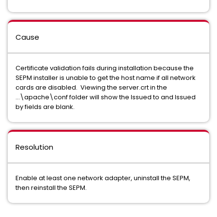
Cause
Certificate validation fails during installation because the
SEPM installer is unable to get the host name if all network
cards are disabled. Viewing the server.crt in the
...\apache\conf folder will show the Issued to and Issued
by fields are blank.
Resolution
Enable at least one network adapter, uninstall the SEPM,
then reinstall the SEPM.