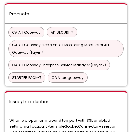
Products
CA API Gateway
API SECURITY
CA API Gateway Precision API Monitoring Module for API
Gateway (Layer 7)
CA API Gateway Enterprise Service Manager (Layer 7)
STARTER PACK-7
CA Microgateway
Issue/Introduction
When we open an inbound tcp port with SSL enabled
setting via Tactical ExtensibleSocketConnectorAssertion-