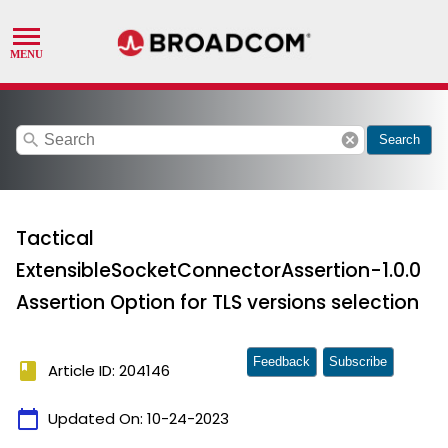
search
cancel
Search
Tactical
ExtensibleSocketConnectorAssertion-1.0.0
Assertion Option for TLS versions selection
Feedback
Subscribe
book
Article ID: 204146
calendar_today
Updated On:
10-24-2023