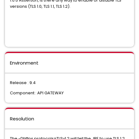
1.0.0 Assertion, is there any way to enable or disable TLS
versions (TLS 1.0, TLS 1.1, TLS 1.2).
Environment
Release : 9.4
Component : API GATEWAY
Resolution
The -Dhttps.protocols=TLSv1.2 will tell the JRE to use TLS 1.2