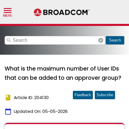
search
cancel
Search
What is the maximum number of User IDs
that can be added to an approver group?
Feedback
Subscribe
book
Article ID: 204130
calendar_today
Updated On:
05-05-2026