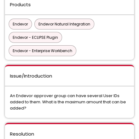
Products
Endevor
Endevor Natural Integration
Endevor - ECLIPSE Plugin
Endevor - Enterprise Workbench
Issue/Introduction
An Endevor approver group can have several User IDs
added to them. What is the maximum amount that can be
added?
Resolution