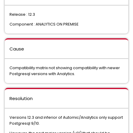
Release : 12.3
Component : ANALYTICS ON PREMISE
Cause
Compatibility matrix not showing compatibility with newer
Postgresql versions with Analytics.
Resolution
Versions 12.3 and inferior of Automic/Analytics only support
Postgresql 9/10.