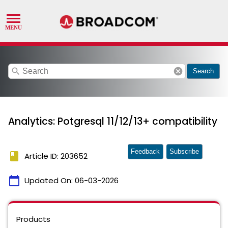
search
cancel
Search
Analytics: Potgresql 11/12/13+ compatibility
Feedback
Subscribe
book
Article ID: 203652
calendar_today
Updated On:
06-03-2026
Products