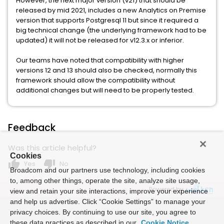
However, the next major version (v21) that should be
released by mid 2021, includes a new Analytics on Premise
version that supports Postgresql 11 but since it required a
big technical change (the underlying framework had to be
updated) it will not be released for v12.3.x or inferior.
Our teams have noted that compatibility with higher
versions 12 and 13 should also be checked, normally this
framework should allow the compatibility without
additional changes but will need to be properly tested.
Feedback
Was this article helpful?
Cookies
thumb_up
thumb_down
Yes
No
Broadcom and our partners use technology, including cookies
to, among other things, operate the site, analyze site usage,
Powered by
view and retain your site interactions, improve your experience
and help us advertise. Click “Cookie Settings” to manage your
privacy choices. By continuing to use our site, you agree to
these data practices as described in our
Cookie Notice