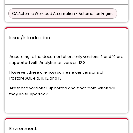
CA Automic Workload Automation - Automation Engine
Issue/Introduction
According to the documentation, only versions 9 and 10 are
supported with Analytics on version 12.3
However, there are now some newer versions of
PostgreSQl, e.g. 11, 12 and 13.
Are these versions Supported and if not, from when will
they be Supported?
Environment