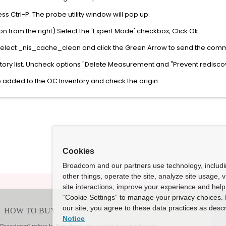
ss Ctrl-P. The probe utility window will pop up.
on from the right) Select the 'Expert Mode' checkbox, Click Ok.
select _nis_cache_clean and click the Green Arrow to send the com
ntory list, Uncheck options "Delete Measurement and "Prevent redisco
e added to the OC Inventory and check the origin
Cookies
Broadcom and our partners use technology, includ
other things, operate the site, analyze site usage, 
site interactions, improve your experience and help 
“Cookie Settings” to manage your privacy choices. 
our site, you agree to these data practices as descr
Notice