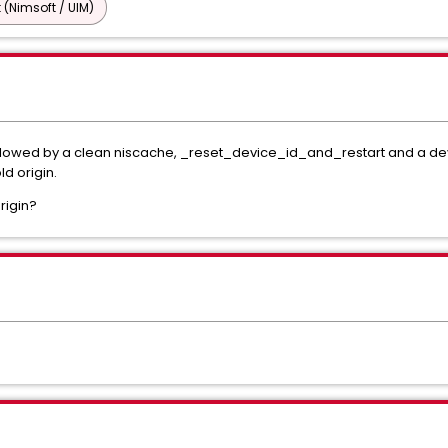
 (Nimsoft / UIM)
llowed by a clean niscache, _reset_device_id_and_restart and a dev
ld origin.
rigin?