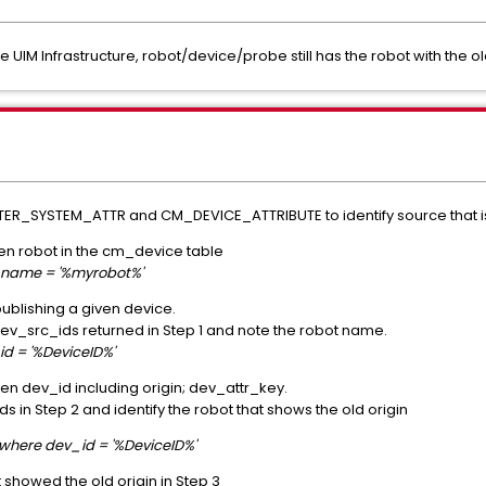
e UIM Infrastructure, robot/device/probe still has the robot with the old
_SYSTEM_ATTR and CM_DEVICE_ATTRIBUTE to identify source that is 
given robot in the cm_device table
_name = '%myrobot%'
 publishing a given device.
 dev_src_ids returned in Step 1 and note the robot name.
d = '%DeviceID%'
iven dev_id including origin; dev_attr_key.
s in Step 2 and identify the robot that shows the old origin
where dev_id = '%DeviceID%'
t showed the old origin in Step 3