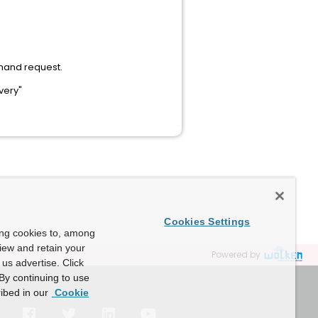
mand request.
very"
Cookies Settings
ing cookies to, among
view and retain your
Powered by
us advertise. Click
By continuing to use
ibed in our
Cookie