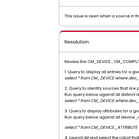
This issue is seen when a source in th
Resolution
Review the CM_DEVICE , CM_COMPUTER
1. Query to display all entries for a 
select * from CM_DEVICE where dev
2. Query to identify sources that are
Run query below against all distinct
select * from CM_DEVICE where dev_i
3. Query to display attributes for a g
Run query below against all device_id
select * from CM_DEVICE_ATTRIBUTE 
4. Launch IM and select the robot tha