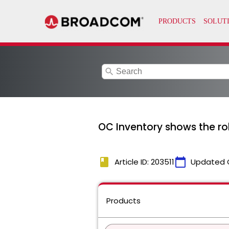
search
OC Inventory shows the rob
book
calendar_today
Article ID: 203511
Updated 
Products