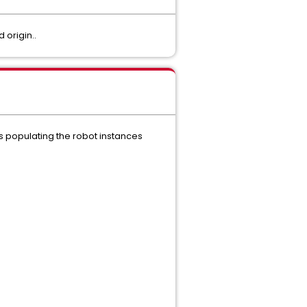
 origin..
populating the robot instances