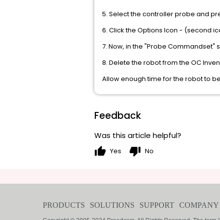
5. Select the controller probe and pre
6. Click the Options Icon - (second ic
7. Now, in the "Probe Commandset" 
8. Delete the robot from the OC Inve
Allow enough time for the robot to b
Feedback
Was this article helpful?
thumb_up
thumb_down
Yes
No