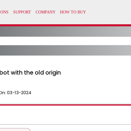
ot with the old origin
On:
03-13-2024