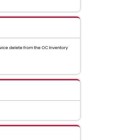
ice delete from the OC Inventory