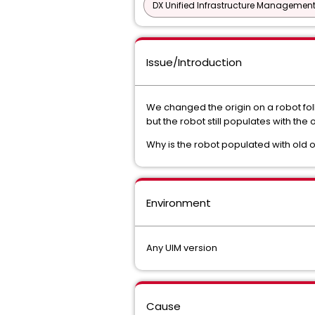
DX Unified Infrastructure Management
Issue/Introduction
We changed the origin on a robot fo
but the robot still populates with the o
Why is the robot populated with old o
Environment
Any UIM version
Cause