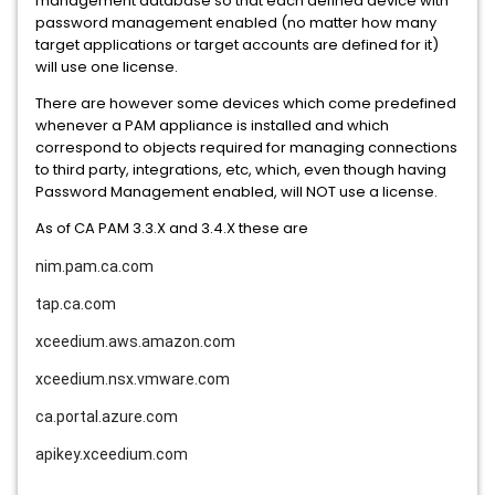
management database so that each defined device with
password management enabled (no matter how many
target applications or target accounts are defined for it)
will use one license.
There are however some devices which come predefined
whenever a PAM appliance is installed and which
correspond to objects required for managing connections
to third party, integrations, etc, which, even though having
Password Management enabled, will NOT use a license.
As of CA PAM 3.3.X and 3.4.X these are
nim.pam.ca.com
tap.ca.com
xceedium.aws.amazon.com
xceedium.nsx.vmware.com
ca.portal.azure.com
apikey.xceedium.com