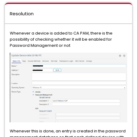
Resolution
Whenever a device is added to CA PAM, there is the
possibility of checking whether it will be enabled for
Password Management or not
Whenever this is done, an entry is created in the password