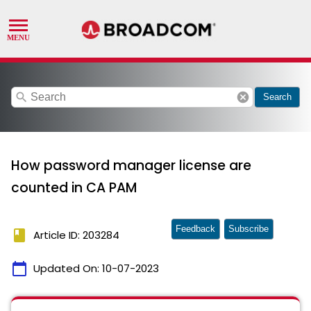
search
cancel
Search
How password manager license are
counted in CA PAM
Feedback
Subscribe
book
Article ID: 203284
calendar_today
Updated On:
10-07-2023