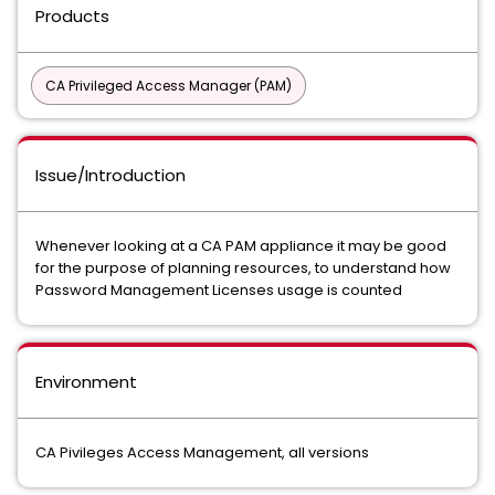
Products
CA Privileged Access Manager (PAM)
Issue/Introduction
Whenever looking at a CA PAM appliance it may be good
for the purpose of planning resources, to understand how
Password Management Licenses usage is counted
Environment
CA Pivileges Access Management, all versions