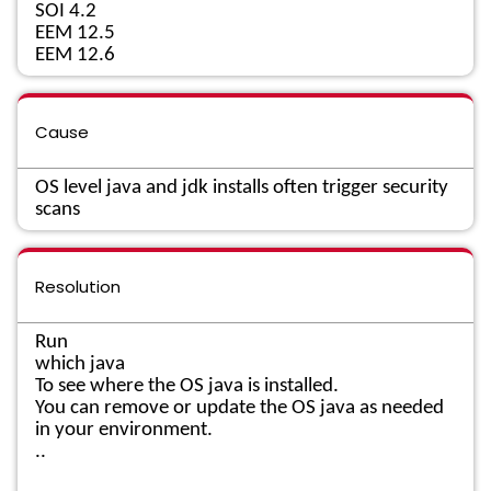
SOI 4.2
EEM 12.5
EEM 12.6
Cause
OS level java and jdk installs often trigger security
scans
Resolution
Run
which java
To see where the OS java is installed.
You can remove or update the OS java as needed
in your environment.
..