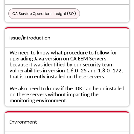
CA Service Operations Insight (SOI)
Issue/Introduction
We need to know what procedure to follow for
upgrading Java version on CA EEM Servers,
because it was identified by our security team
vulnerabilities in version 1.6.0_25 and 1.8.0_172,
that is currently installed on these servers.
We also need to know if the JDK can be uninstalled
on these servers without impacting the
monitoring environment.
Environment