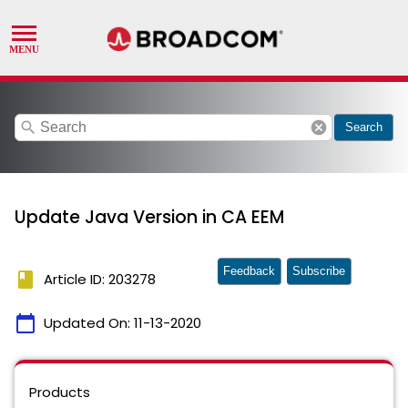
search
cancel
Search
Update Java Version in CA EEM
Feedback
Subscribe
book
Article ID: 203278
calendar_today
Updated On:
11-13-2020
Products