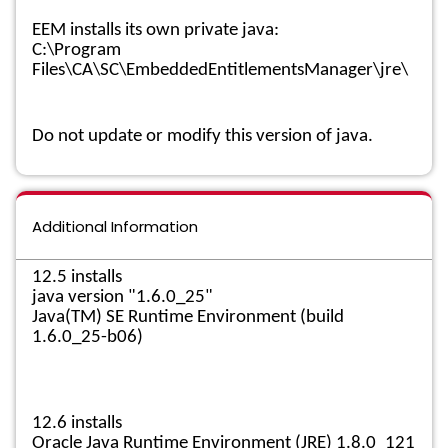
EEM installs its own private java:
C:\Program
Files\CA\SC\EmbeddedEntitlementsManager\jre\
Do not update or modify this version of java.
Additional Information
12.5 installs
java version "1.6.0_25"
Java(TM) SE Runtime Environment (build
1.6.0_25-b06)
12.6 installs
Oracle Java Runtime Environment (JRE) 1.8.0_121