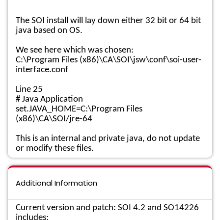
The SOI install will lay down either 32 bit or 64 bit
java based on OS.
We see here which was chosen:
C:\Program Files (x86)\CA\SOI\jsw\conf\soi-user-
interface.conf
Line 25
# Java Application
set.JAVA_HOME=C:\Program Files
(x86)\CA\SOI/jre-64
This is an internal and private java, do not update
or modify these files.
Additional Information
Current version and patch: SOI 4.2 and SO14226
includes: