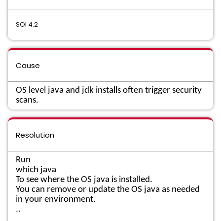
SOI 4.2
Cause
OS level java and jdk installs often trigger security
scans.
Resolution
Run
which java
To see where the OS java is installed.
You can remove or update the OS java as needed
in your environment.
..