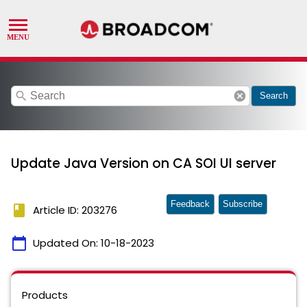
search
cancel
Search
Update Java Version on CA SOI UI server
Feedback
Subscribe
book
Article ID: 203276
calendar_today
Updated On:
10-18-2023
Products