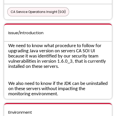
CA Service Operations Insight (SOI)
Issue/Introduction
We need to know what procedure to follow for
upgrading Java version on servers CA SOI UI
because it was identified by our security team
vulnerabilities in version 1.6.0_3, that is currently
installed on these servers.
We also need to know if the JDK can be uninstalled
on these servers without impacting the
monitoring environment.
Environment