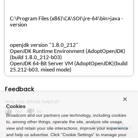
C:\Program Files (x86)\CA\SOI\jre-64\bin>java -
version
openjdk version "1.8.0_212"
OpenJDK Runtime Environment (AdoptOpenJDK)
(build 1.8.0_212-b03)
OpenJDK 64-Bit Server VM (AdoptOpenJDK)(build
25.212-b03, mixed mode)
Feedback
Was this article helpful?
Cookies
thumb_up
thumb_down
Yes
No
Broadcom and our partners use technology, including cookies
to, among other things, operate the site, analyze site usage,
Powered by
view and retain your site interactions, improve your experience
and help us advertise. Click “Cookie Settings” to manage your