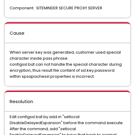
Component : SITEMINDER SECURE PROXY SERVER
Cause
When server.key was generated, customer used special
character inside pass phrase.
configssl.bat can not handle the special character during
encryption, thus result file content of ssl.key.password
within spsapachessl.properties is incorrect.
Resolution
Edit configssl.bat by add in "setlocal
DisableDelayedExpansion" before the command execute.
After the command, add "setlocal
EnableDelayedExpansion" to have that back to original