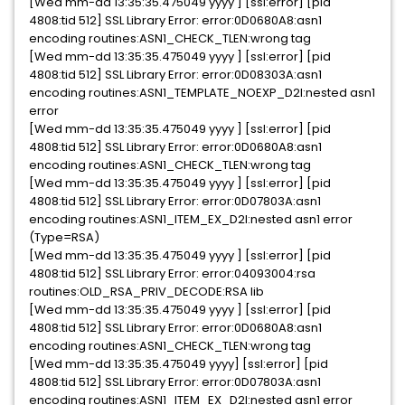
[Wed mm-dd 13:35:35.475049 yyyy ] [ssl:error] [pid
4808:tid 512] SSL Library Error: error:0D0680A8:asn1
encoding routines:ASN1_CHECK_TLEN:wrong tag
[Wed mm-dd 13:35:35.475049 yyyy ] [ssl:error] [pid
4808:tid 512] SSL Library Error: error:0D08303A:asn1
encoding routines:ASN1_TEMPLATE_NOEXP_D2I:nested asn1
error
[Wed mm-dd 13:35:35.475049 yyyy ] [ssl:error] [pid
4808:tid 512] SSL Library Error: error:0D0680A8:asn1
encoding routines:ASN1_CHECK_TLEN:wrong tag
[Wed mm-dd 13:35:35.475049 yyyy ] [ssl:error] [pid
4808:tid 512] SSL Library Error: error:0D07803A:asn1
encoding routines:ASN1_ITEM_EX_D2I:nested asn1 error
(Type=RSA)
[Wed mm-dd 13:35:35.475049 yyyy ] [ssl:error] [pid
4808:tid 512] SSL Library Error: error:04093004:rsa
routines:OLD_RSA_PRIV_DECODE:RSA lib
[Wed mm-dd 13:35:35.475049 yyyy ] [ssl:error] [pid
4808:tid 512] SSL Library Error: error:0D0680A8:asn1
encoding routines:ASN1_CHECK_TLEN:wrong tag
[Wed mm-dd 13:35:35.475049 yyyy] [ssl:error] [pid
4808:tid 512] SSL Library Error: error:0D07803A:asn1
encoding routines:ASN1_ITEM_EX_D2I:nested asn1 error