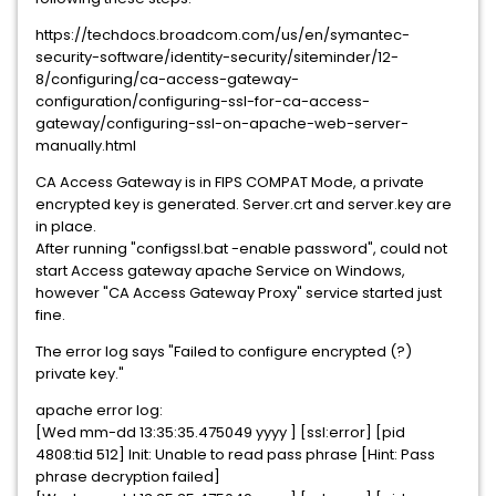
https://techdocs.broadcom.com/us/en/symantec-
security-software/identity-security/siteminder/12-
8/configuring/ca-access-gateway-
configuration/configuring-ssl-for-ca-access-
gateway/configuring-ssl-on-apache-web-server-
manually.html
CA Access Gateway is in FIPS COMPAT Mode, a private
encrypted key is generated. Server.crt and server.key are
in place.
After running "configssl.bat -enable password", could not
start Access gateway apache Service on Windows,
however "CA Access Gateway Proxy" service started just
fine.
The error log says "Failed to configure encrypted (?)
private key."
apache error log:
[Wed mm-dd 13:35:35.475049 yyyy ] [ssl:error] [pid
4808:tid 512] Init: Unable to read pass phrase [Hint: Pass
phrase decryption failed]