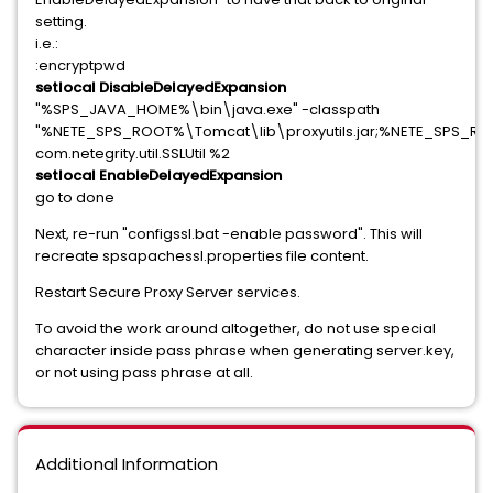
setting.
i.e.:
:encryptpwd
setlocal DisableDelayedExpansion
"%SPS_JAVA_HOME%\bin\java.exe" -classpath
"%NETE_SPS_ROOT%\Tomcat\lib\proxyutils.jar;%NETE_SPS_R
com.netegrity.util.SSLUtil %2
setlocal EnableDelayedExpansion
go to done
Next, re-run "configssl.bat -enable password". This will
recreate spsapachessl.properties file content.
Restart Secure Proxy Server services.
To avoid the work around altogether, do not use special
character inside pass phrase when generating server.key,
or not using pass phrase at all.
Additional Information