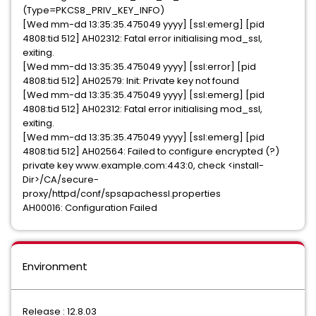
(Type=PKCS8_PRIV_KEY_INFO)
[Wed mm-dd 13:35:35.475049 yyyy] [ssl:emerg] [pid
4808:tid 512] AH02312: Fatal error initialising mod_ssl,
exiting.
[Wed mm-dd 13:35:35.475049 yyyy] [ssl:error] [pid
4808:tid 512] AH02579: Init: Private key not found
[Wed mm-dd 13:35:35.475049 yyyy] [ssl:emerg] [pid
4808:tid 512] AH02312: Fatal error initialising mod_ssl,
exiting.
[Wed mm-dd 13:35:35.475049 yyyy] [ssl:emerg] [pid
4808:tid 512] AH02564: Failed to configure encrypted (?)
private key www.example.com:443:0, check <install-
Dir>/CA/secure-
proxy/httpd/conf/spsapachessl.properties
AH00016: Configuration Failed
Environment
Release : 12.8.03