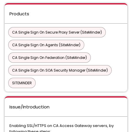
Products
CA Single Sign On Secure Proxy Server (SiteMinder)
CA Single Sign On Agents (SiteMinder)
CA Single Sign On Federation (SiteMinder)
CA Single Sign On SOA Security Manager (SiteMinder)
SITEMINDER
Issue/Introduction
Enabling SSL/HTTPS on CA Access Gateway servers, by
following these steps: