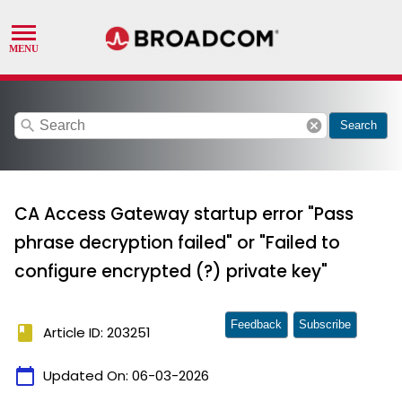
search
cancel
Search
CA Access Gateway startup error "Pass
phrase decryption failed" or "Failed to
configure encrypted (?) private key"
Feedback
Subscribe
book
Article ID: 203251
calendar_today
Updated On:
06-03-2026