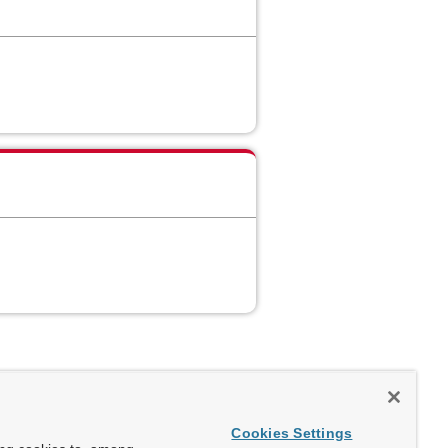
Cookies Settings