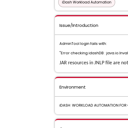
iDash Workload Automation
Issue/Introduction
AdminTool login fails with:
"Error checking idashDB : java.io.Inva
JAR resources in JNLP file are no
Environment
iDASH WORKLOAD AUTOMATION FOR 