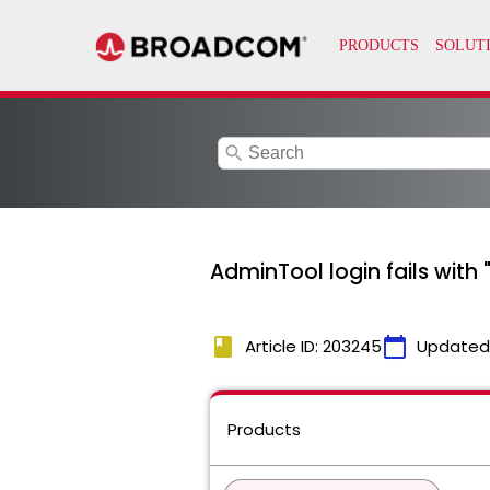
search
AdminTool login fails with
book
calendar_today
Article ID: 203245
Updated
Products