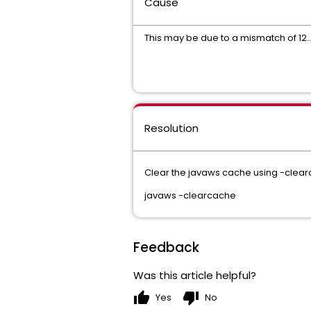
Cause
This may be due to a mismatch of 12.
Resolution
Clear the javaws cache using -clea
javaws -clearcache
Feedback
Was this article helpful?
thumb_up
thumb_down
Yes
No