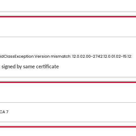
lidClassException:Version mismatch: 12.0.02.00-2742:12.0.01.02-15:12:
t signed by same certificate
CA 7