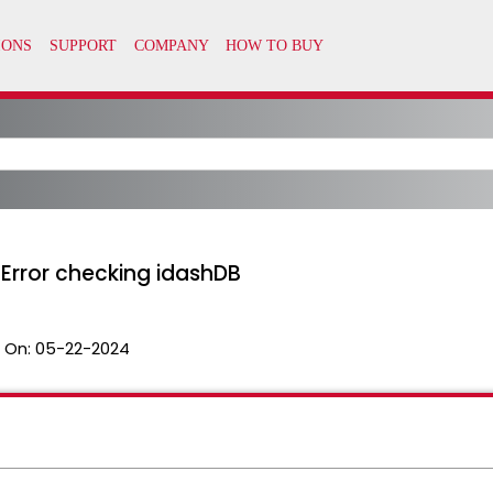
 "Error checking idashDB
 On:
05-22-2024