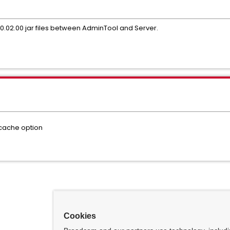
.0.02.00 jar files between AdminTool and Server.
rcache option
Cookies