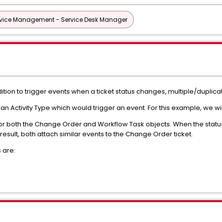
vice Management - Service Desk Manager
ition to trigger events when a ticket status changes, multiple/duplic
s an Activity Type which would trigger an event. For this example, we wil
 for both the Change Order and Workflow Task objects. When the stat
 result, both attach similar events to the Change Order ticket.
 are: