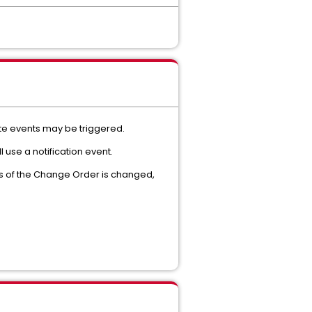
ate events may be triggered.
l use a notification event.
us of the Change Order is changed,