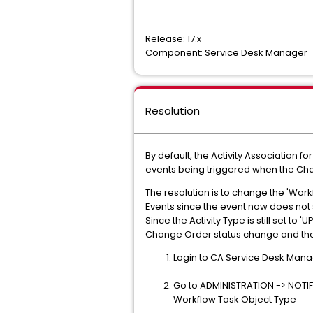
Release: 17.x
Component: Service Desk Manager
Resolution
By default, the Activity Association fo
events being triggered when the Chan
The resolution is to change the 'Workf
Events since the event now does not s
Since the Activity Type is still set to
Change Order status change and the
Login to CA Service Desk Mana
Go to ADMINISTRATION -> NOTIFI
Workflow Task Object Type