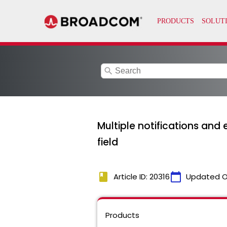
search
Multiple notifications and
field
book
calendar_today
Article ID: 20316
Updated O
Products