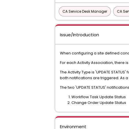
CA Service Desk Manager
CA Ser
Issue/Introduction
When configuring a site defined cond
For each Activity Association, there i
The Activity Type is 'UPDATE STATUS'
both notifications are triggered. As a
The two 'UPDATE STATUS' notifications
Workflow Task Update Status
Change Order Update Status
Environment