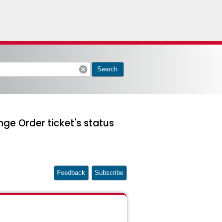
cancel
Search
ge Order ticket's status
Feedback
Subscribe