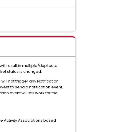
will result in multiple/duplicate
ket status is changed.
will not trigger any Notification
vent to send a notification event.
ion event will still work for the
e Activity Associations based