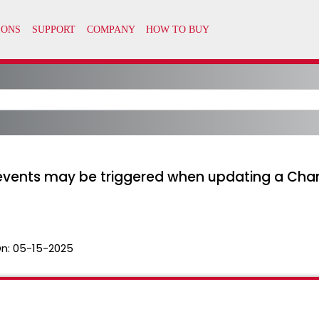
 events may be triggered when updating a Chan
n:
05-15-2025