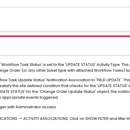
r 'Workflow Task Status' is set to the 'UPDATE STATUS' Activity Type. This 
ge Order (or any other ticket type with attached Workflow Tasks) tic
low Task Update Status' Notification Association to 'FIELD UPDATE'. This 
atisfy the site defined condition that checks for the 'UPDATE STATUS' e
 'UPDATE STATUS' for the 'Change Order Update Status' object, the notificat
 appropriate events triggered.
ger with Administrator access.
CATIONS -> ACTIVITY ASSOCIATIONS. Click on SHOW FILTER and filter th