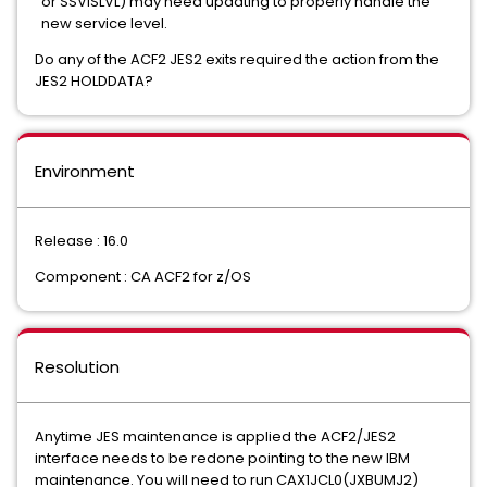
or SSVISLVL) may need updating to properly handle the
new service level.
Do any of the ACF2 JES2 exits required the action from the
JES2 HOLDDATA?
Environment
Release : 16.0
Component : CA ACF2 for z/OS
Resolution
Anytime JES maintenance is applied the ACF2/JES2
interface needs to be redone pointing to the new IBM
maintenance. You will need to run CAX1JCL0(JXBUMJ2)