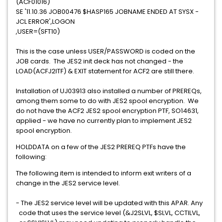
(ACF01016)
SE '11.10.36 JOB00476 $HASP165 JOBNAME ENDED AT SYSX -
JCL ERROR',LOGON
,USER=(SFT10)
This is the case unless USER/PASSWORD is coded on the
JOB cards. The JES2 init deck has not changed - the
LOAD(ACFJ2ITF) & EXIT statement for ACF2 are still there.
Installation of UJ03913 also installed a number of PREREQs,
among them some to do with JES2 spool encryption. We
do not have the ACF2 JES2 spool encryption PTF, SO14631,
applied - we have no currently plan to implement JES2
spool encryption.
HOLDDATA on a few of the JES2 PREREQ PTFs have the
following:
The following item is intended to inform exit writers of a
change in the JES2 service level.
- The JES2 service level will be updated with this APAR. Any
code that uses the service level (&J2SLVL, $SLVL, CCTILVL,