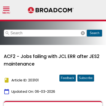
search
cancel
Search
ACF2 - Jobs failing with JCL ERR after JES2
maintenance
Feedback
Subscribe
book
Article ID: 203101
calendar_today
Updated On:
06-03-2026