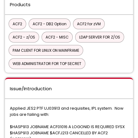
Products
ACF2
ACF2 - DB2 Option
ACF2 for zVM
ACF2 - z/OS
ACF2 - MISC
LDAP SERVER FOR Z/OS
PAM CLIENT FOR LINUX ON MAINFRAME
WEB ADMINISTRATOR FOR TOP SECRET
Issue/Introduction
Applied JES2 PTF UJ03913 and requisites, IPL system. Now
jobs are failing with:
$HASP913 JOBNAME ACF01016 A LOGONID IS REQUIRED SYSX
$HASP913 JOBNAME $ACFJ213 CANCELLED BY ACF2