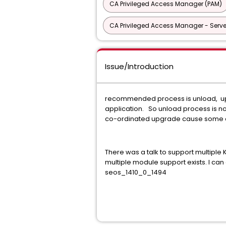
CA Privileged Access Manager (PAM)
CA Privileged Access Manager - Serve
Issue/Introduction
recommended process is unload, upgr
application. So unload process is no
co-ordinated upgrade cause some 
There was a talk to support multiple
multiple module support exists. I ca
seos_1410_0_1494