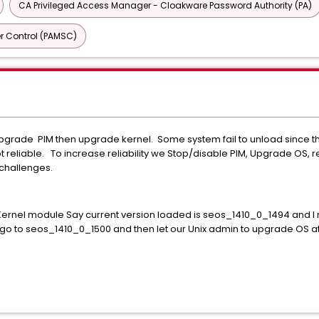
CA Privileged Access Manager - Cloakware Password Authority (PA)
r Control (PAMSC)
ade PIM then upgrade kernel. Some system fail to unload since the 
t reliable. To increase reliability we Stop/disable PIM, Upgrade OS, 
challenges.
 Kernel module Say current version loaded is seos_1410_0_1494 and I 
n go to seos_1410_0_1500 and then let our Unix admin to upgrade OS a