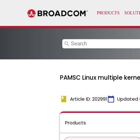
search
PAMSC Linux multiple kern
book
calendar_today
Article ID: 202991
Updated 
Products