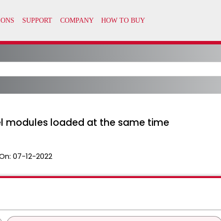
el modules loaded at the same time
On:
07-12-2022