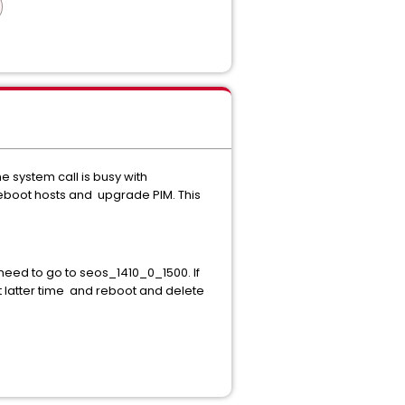
system call is busy with
reboot hosts and upgrade PIM. This
need to go to seos_1410_0_1500. If
t latter time and reboot and delete