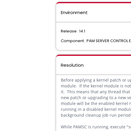
Environment
Release : 14.1
Component : PAM SERVER CONTROL
Resolution
Before applying a kernel patch or 
module. If the kernel module is not 
it. This means that any thread that
new patch or upgrading to a new ve
module will be the enabled kernel 
running in a disabled kernel modul
background cleanup job run periodi
While PAMSC is running, execute "se