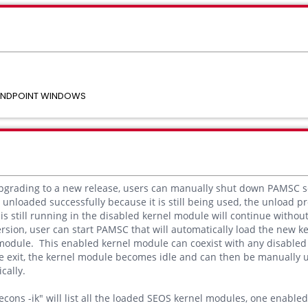
 ENDPOINT WINDOWS
upgrading to a new release, users can manually shut down PAMSC s
unloaded successfully because it is still being used, the unload pr
 is still running in the disabled kernel module will continue witho
rsion, user can start PAMSC that will automatically load the new 
module. This enabled kernel module can coexist with any disable
e exit, the kernel module becomes idle and can then be manually 
cally.
cons -ik" will list all the loaded SEOS kernel modules, one enabl