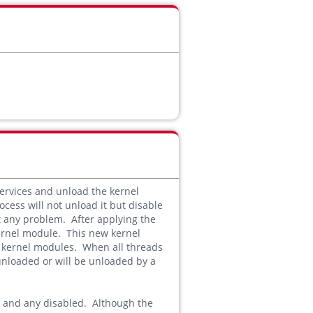
ervices and unload the kernel
ocess will not unload it but disable
ut any problem. After applying the
kernel module. This new kernel
d kernel modules. When all threads
unloaded or will be unloaded by a
ed and any disabled. Although the