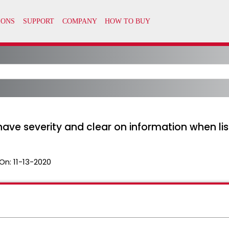
ave severity and clear on information when lis
On:
11-13-2020