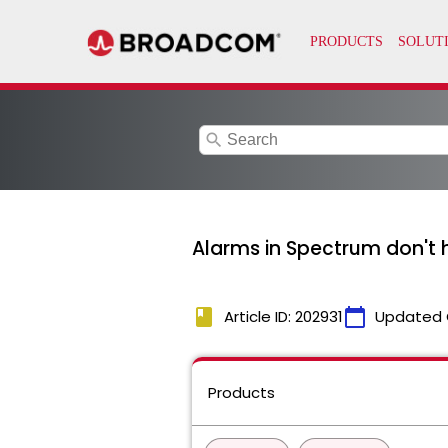
search
Alarms in Spectrum don't h
book
calendar_today
Article ID: 202931
Updated 
Products