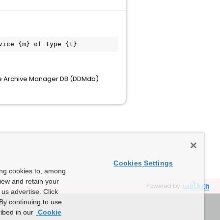
 the Archive Manager DB (DDMdb)
Cookies Settings
ing cookies to, among
view and retain your
Powered by
us advertise. Click
By continuing to use
ibed in our
Cookie