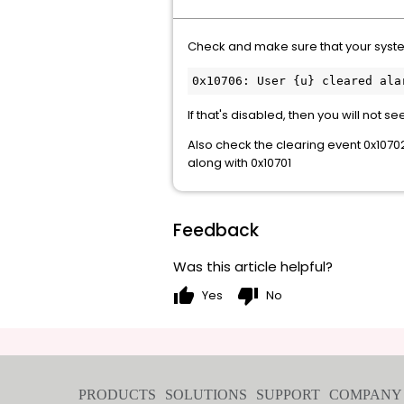
Check and make sure that your syste
If that's disabled, then you will not se
Also check the clearing event 0x1070
along with 0x10701
Feedback
Was this article helpful?
thumb_up
thumb_down
Yes
No