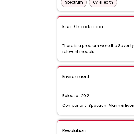
Spectrum
CA eHealth
Issue/Introduction
There is a problem were the Severity 
relevant models.
Environment
Release : 20.2
Component : Spectrum Alarm & Eve
Resolution