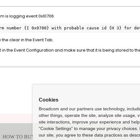
m is logging event 0x10706:
e the clear in the Event Tab.
2 in the Event Configuration and make sure that it is being stored to
Cookies
Broadcom and our partners use technology, includ
other things, operate the site, analyze site usage, 
site interactions, improve your experience and help 
“Cookie Settings” to manage your privacy choices. 
our site, you agree to these data practices as descr