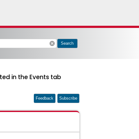
cancel
Search
ted in the Events tab
Feedback
Subscribe