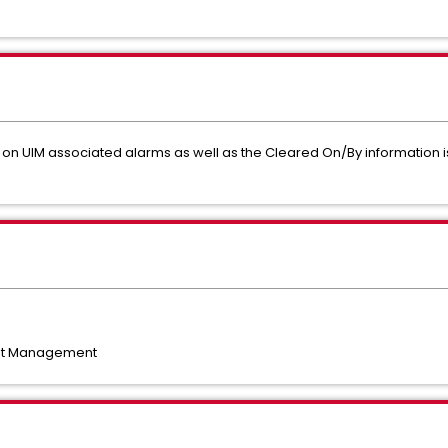
on UIM associated alarms as well as the Cleared On/By information is 
nt Management