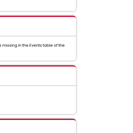
missing in the Events table of the