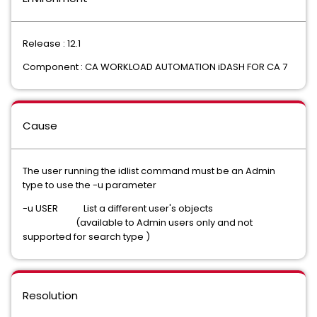
Release : 12.1
Component : CA WORKLOAD AUTOMATION iDASH FOR CA 7
Cause
The user running the idlist command must be an Admin
type to use the -u parameter
-u USER List a different user's objects
(available to Admin users only and not
supported for search type )
Resolution