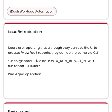
iDash Workload Automation
Issue/Introduction
Users are reporting that although they can use the UI to
create//view/edit reports, they can do the same via CLI.
<user>@<host> ~ $ idlist -n WTX_RUN_REPORT_NEW -t
run.report -u <user>
Privileged operation
Environment