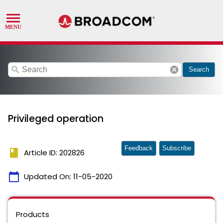
search
cancel
Search
Privileged operation
Feedback
Subscribe
book
Article ID: 202826
calendar_today
Updated On:
11-05-2020
Products