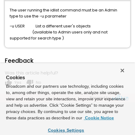
The user running the idlist command must be an Admin
type to use the -u parameter
-u USER List a different user's objects
(available to Admin users only and not
supported for search type )
Feedback
Was this article helpful?
Cookies
thumb_up
thumb_down
Yes
No
Broadcom and our partners use technology, including cookies
to, among other things, operate the site, analyze site usage,
Powered by
view and retain your site interactions, improve your experience
and help us advertise. Click “Cookie Settings” to manage your
privacy choices. By continuing to use our site, you agree to
these data practices as described in our
Cookie Notice
Cookies Settings