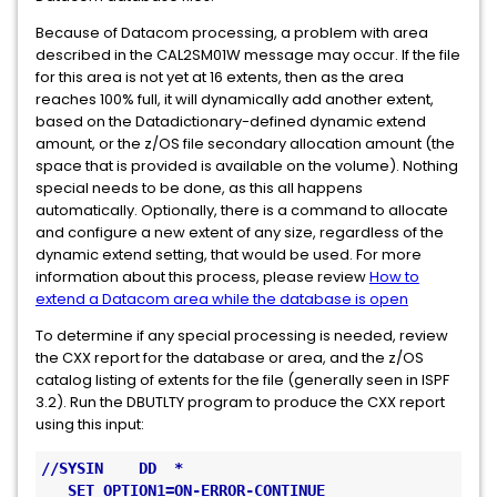
Because of Datacom processing, a problem with area
described in the CAL2SM01W message may occur. If the file
for this area is not yet at 16 extents, then as the area
reaches 100% full, it will dynamically add another extent,
based on the Datadictionary-defined dynamic extend
amount, or the z/OS file secondary allocation amount (the
space that is provided is available on the volume). Nothing
special needs to be done, as this all happens
automatically. Optionally, there is a command to allocate
and configure a new extent of any size, regardless of the
dynamic extend setting, that would be used. For more
information about this process, please review
How to
extend a Datacom area while the database is open
To determine if any special processing is needed, review
the CXX report for the database or area, and the z/OS
catalog listing of extents for the file (generally seen in ISPF
3.2). Run the DBUTLTY program to produce the CXX report
using this input:
//SYSIN    DD  *
   SET OPTION1=ON-ERROR-CONTINUE