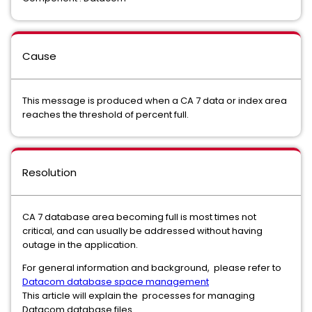
Cause
This message is produced when a CA 7 data or index area
reaches the threshold of percent full.
Resolution
CA 7 database area becoming full is most times not
critical, and can usually be addressed without having
outage in the application.
For general information and background, please refer to
Datacom database space management
This article will explain the processes for managing
Datacom database files.