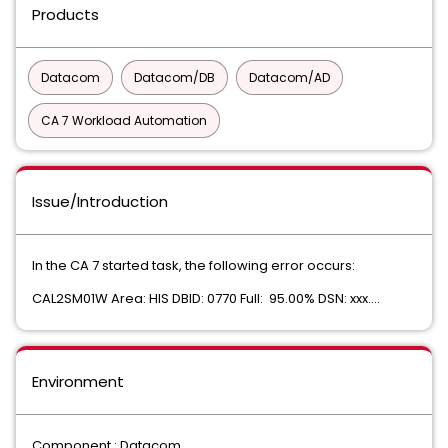
Products
Datacom
Datacom/DB
Datacom/AD
CA 7 Workload Automation
Issue/Introduction
In the CA 7 started task, the following error occurs:
CAL2SM01W Area: HIS DBID: 0770 Full: 95.00% DSN: xxx....
Environment
Component : Datacom