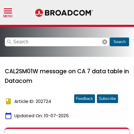
search
cancel
Search
CAL2SM01W message on CA 7 data table in
Datacom
Feedback
Subscribe
book
Article ID: 202724
calendar_today
Updated On:
10-07-2025