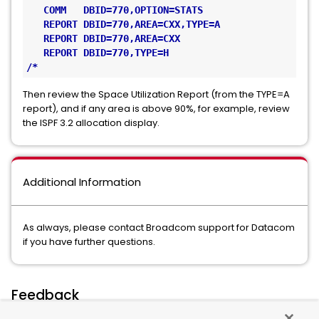
   COMM   DBID=770,OPTION=STATS
   REPORT DBID=770,AREA=CXX,TYPE=A
   REPORT DBID=770,AREA=CXX
   REPORT DBID=770,TYPE=H
/*
Then review the Space Utilization Report (from the TYPE=A
report), and if any area is above 90%, for example, review
the ISPF 3.2 allocation display.
Additional Information
As always, please contact Broadcom support for Datacom
if you have further questions.
Feedback