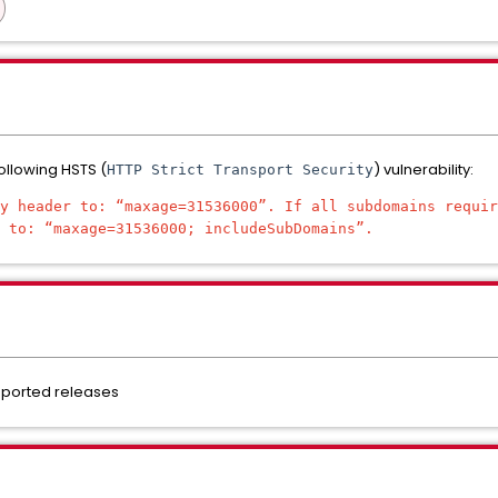
following HSTS (
) vulnerability:
HTTP Strict Transport Security
y header to: “maxage=31536000”. If all subdomains requir
 to: “maxage=31536000; includeSubDomains”.
pported releases