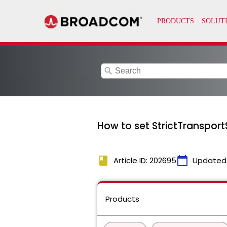
search
How to set StrictTranspor
book
calendar_today
Article ID: 202695
Updated
Products