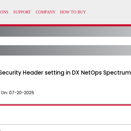
tSecurity Header setting in DX NetOps Spectrum
 On:
07-20-2025