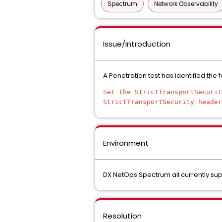
Spectrum
Network Observability
Issue/Introduction
A Penetration test has identified the 
Set the StrictTransportSecurit
StrictTransportSecurity header
Environment
DX NetOps Spectrum all currently su
Resolution