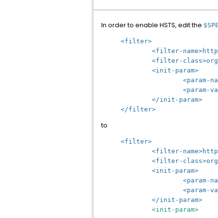
In order to enable HSTS, edit the
$SP
<filter>
<filter-name>httpHead
<filter-class>org.apac
<init-param>
<param-name>antiCl
<param-value>SAME
</init-param>
</filter>
to
<filter>
<filter-name>httpHead
<filter-class>org.apac
<init-param>
<param-name>antiCl
<param-value>SAME
</init-param>
<init-param>