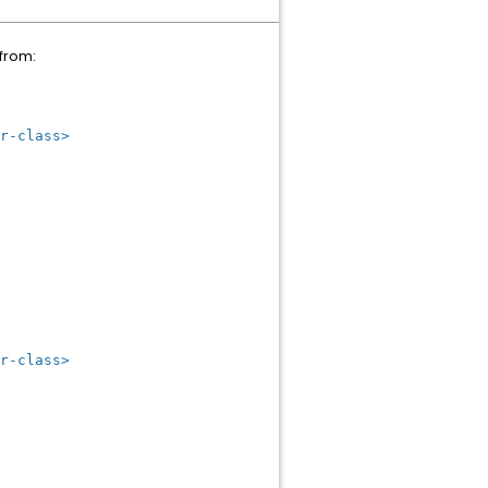
 from:
r-class>
r-class>