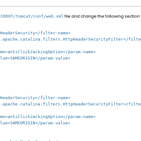
file and change the following section
ECROOT/tomcat/conf/web.xml
erSecurity</filter-name>
he.catalina.filters.HttpHeaderSecurityFilter</filte
ickJackingOption</param-name>
ORIGIN</param-value>
erSecurity</filter-name>
he.catalina.filters.HttpHeaderSecurityFilter</filte
ickJackingOption</param-name>
ORIGIN</param-value>