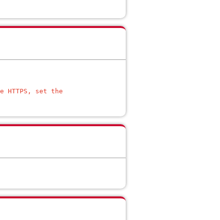
e HTTPS, set the