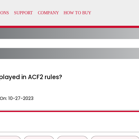
played in ACF2 rules?
On:
10-27-2023