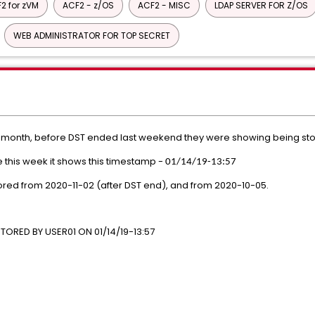
2 for zVM
ACF2 - z/OS
ACF2 - MISC
LDAP SERVER FOR Z/OS
WEB ADMINISTRATOR FOR TOP SECRET
h month, before DST ended last weekend they were showing being st
le this week it shows this timestamp -
01/14/19-13:57
ored from 2020-11-02 (after DST end), and from 2020-10-05.
*
ORED BY USER01 ON 01/14/19-13:57
E(PGM)
T##)
R02) ALLOW