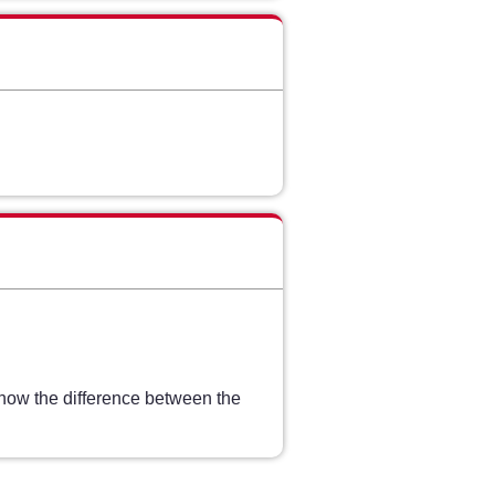
show the difference between the