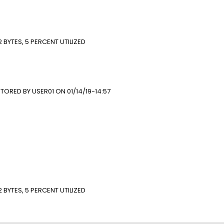
 LOG
T
BYTES, 5 PERCENT UTILIZED
*
ORED BY USER01 ON 01/14/19-14:57
E(PGM)
T##)
R02) ALLOW
 LOG
NT
 BYTES, 5 PERCENT UTILIZED