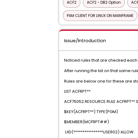
ACF2
ACF2 - DB2 Option
ACF
PAM CLIENT FOR LINUX ON MAINFRAME
Issue/Introduction
Noticed rules that are checked eac
After running the list on that same ru
Rules are below one for these are st
LIST ACFRPT*
ACF75052 RESOURCE RULE ACFRPT** ST
$KEY(ACFRPT**) TYP
$MEMBER(MCFRP
UID(****************USE