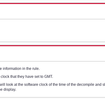
 information in the rule.
 clock that they have set to GMT.
l look at the software clock of the time of the decompile and 
e display.