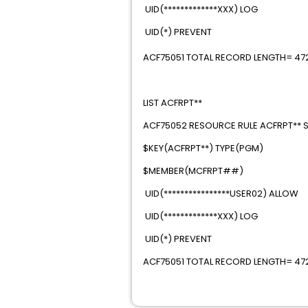
UID(*************XXX)
UID(*) PREVEN
ACF75051 TOTAL RECORD LENGTH= 472 
LIST ACFRPT*
ACF75052 RESOURCE RULE ACFRPT** ST
$KEY(ACFRPT**) TYP
$MEMBER(MCFRP
UID(****************USE
UID(*************XXX)
UID(*) PREVE
ACF75051 TOTAL RECORD LENGTH= 472