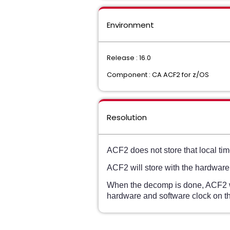
Environment
Release : 16.0
Component : CA ACF2 for z/OS
Resolution
ACF2 does not store that local time
ACF2 will store with the hardware
When the decomp is done, ACF2 wil
hardware and software clock on th