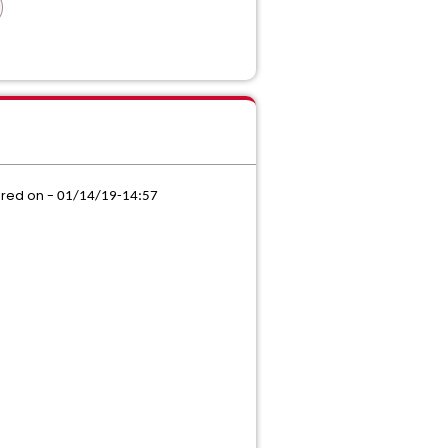
ored on -
01/14/19-14:57