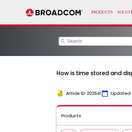
search
How is time stored and dis
book
calendar_today
Article ID: 202641
Updated 
Products