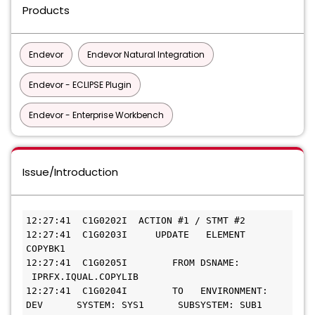
Products
Endevor
Endevor Natural Integration
Endevor - ECLIPSE Plugin
Endevor - Enterprise Workbench
Issue/Introduction
12:27:41  C1G0202I  ACTION #1 / STMT #2    
12:27:41  C1G0203I     UPDATE   ELEMENT 
COPYBK1  
12:27:41  C1G0205I        FROM DSNAME: 
 IPRFX.IQUAL.COPYLIB    
12:27:41  C1G0204I        TO   ENVIRONMENT: 
DEV      SYSTEM: SYS1      SUBSYSTEM: SUB1     