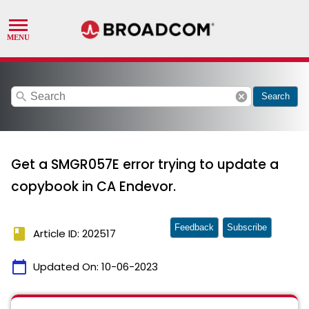
search
cancel
Search
Get a SMGR057E error trying to update a
copybook in CA Endevor.
Feedback
Subscribe
book
Article ID: 202517
calendar_today
Updated On:
10-06-2023