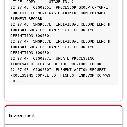
 TYPE: COPY      STAGE ID: 2 
12:27:46  C1G0265I  PROCESSOR GROUP CPYGRP1 
FOR THIS ELEMENT WAS OBTAINED FROM PRIMARY 
ELEMENT RECORD
12:27:46  SMGR057E  INDIVIDUAL RECORD LENGTH 
(00184) GREATER THAN SPECIFIED ON TYPE 
DEFINITION (00080)
12:27:47  SMGR057E  INDIVIDUAL RECORD LENGTH 
(00184) GREATER THAN SPECIFIED ON TYPE 
DEFINITION (00080)
12:27:47  C1G0277I  UPDATE PROCESSING 
TERMINATED BECAUSE OF THE PREVIOUS ERROR 
12:27:47  C1G0200I  ELEMENT ACTION REQUEST 
PROCESSING COMPLETED, HIGHEST ENDEVOR RC WAS 
0012    
Environment