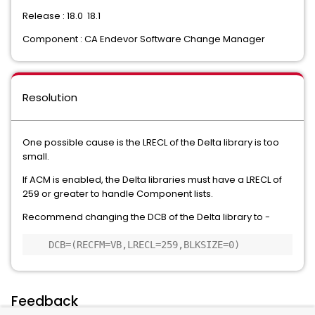
Release : 18.0 18.1
Component : CA Endevor Software Change Manager
Resolution
One possible cause is the LRECL of the Delta library is too
small.
If ACM is enabled, the Delta libraries must have a LRECL of
259 or greater to handle Component lists.
Recommend changing the DCB of the Delta library to -
    DCB=(RECFM=VB,LRECL=259,BLKSIZE=0) 
Feedback