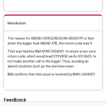
Resolution
The reason for ABEND=S09C6,REASON=002601FF is that
when the logger took ABEND 47B, the return code was 0.
That was fixed by IBM APAR OA58301 to return a non-zero
return code, which would lead SYSVIEW, via fix SO10629, to
not make another call to the logger. Thus, avoiding an
abend condition such as the one been seen.
IBM confirms that this issue is resolved by IBM's OA58301.
Feedback