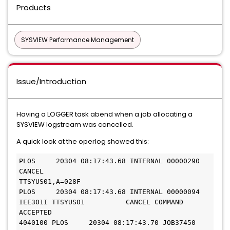
Products
SYSVIEW Performance Management
Issue/Introduction
Having a LOGGER task abend when a job allocating a
SYSVIEW logstream was cancelled.
A quick look at the operlog showed this:
PLOS     20304 08:17:43.68 INTERNAL 00000290  
CANCEL   
TTSYUS01,A=028F                          
PLOS     20304 08:17:43.68 INTERNAL 00000094  
IEE301I TTSYUS01          CANCEL COMMAND 
ACCEPTED 
4040100 PLOS     20304 08:17:43.70 JOB37450 