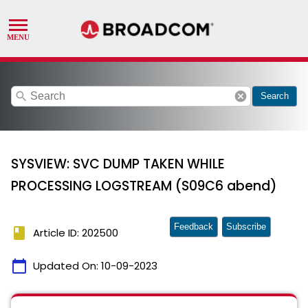
search
cancel
Search
SYSVIEW: SVC DUMP TAKEN WHILE
PROCESSING LOGSTREAM (S09C6 abend)
Feedback
Subscribe
book
Article ID: 202500
calendar_today
Updated On:
10-09-2023