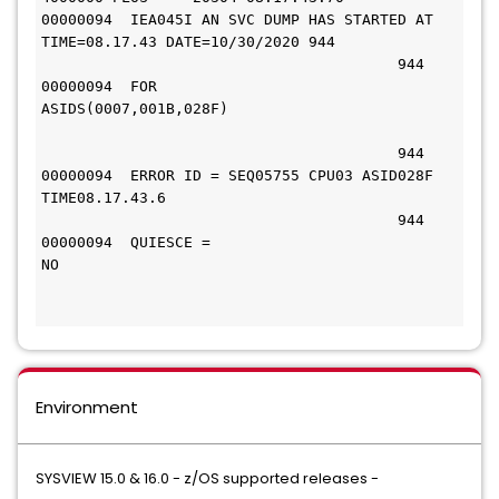
00000094  IEA045I AN SVC DUMP HAS STARTED AT 
TIME=08.17.43 DATE=10/30/2020 944 
                                        944 
00000094  FOR 
ASIDS(0007,001B,028F)                               
                                        944 
00000094  ERROR ID = SEQ05755 CPU03 ASID028F 
TIME08.17.43.6                    
                                        944 
00000094  QUIESCE = 
NO                                                 
Environment
SYSVIEW 15.0 & 16.0 - z/OS supported releases -