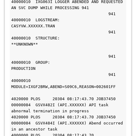
40000010  IXG063I LOGGER ABENDED AND REQUESTED 
AN SVC DUMP WHILE PROCESSING 941
                                        941 
40000010  LOGSTREAM: 
                                        941 
40000010  STRUCTURE: 
**UNKNOWN**                          
                                        941 
40000010  GROUP: 
PRODUCTION                                         
                                        941 
40000010  
MODULE=IXGF2BRW,ABEND=S09C6,REASON=002601FF         
4020000 PLOS     20304 08:17:43.70 JOB37450 
00000084  GSVX482I (API.XXXXXX) API task 
abnormal termination in progress     
4020000 PLOS     20304 08:17:43.70 JOB37450 
00000084  GSVX484I (API.XXXXXX) Abend occurred 
in an ancestor task             
4000000 PLOS     20304 08:17:43.70          