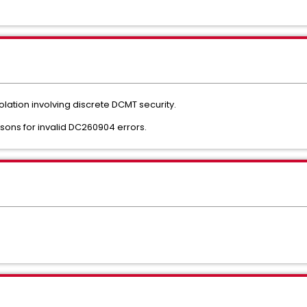
olation involving discrete DCMT security.
sons for invalid DC260904 errors.