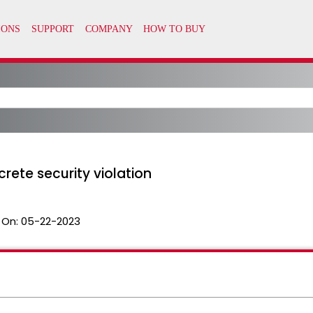
rete security violation
 On:
05-22-2023