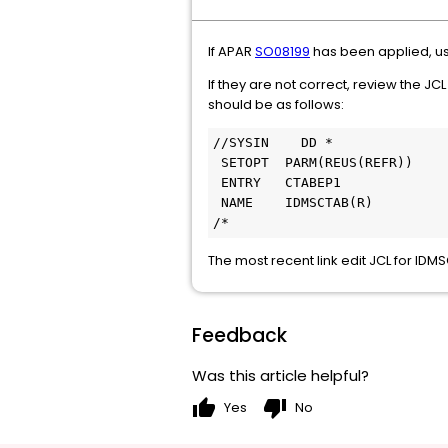
If APAR
SO08199
has been applied, u
If they are not correct, review the J
should be as follows:
//SYSIN    DD *
 SETOPT  PARM(REUS(REFR))
 ENTRY   CTABEP1
 NAME    IDMSCTAB(R)
/*
The most recent link edit JCL for ID
Feedback
Was this article helpful?
thumb_up
thumb_down
Yes
No