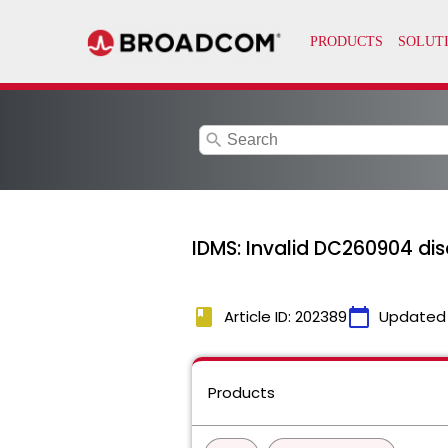
search
IDMS: Invalid DC260904 disc
book
calendar_today
Article ID: 202389
Updated
Products