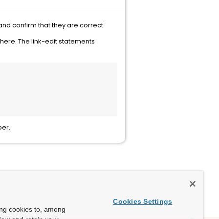
nd confirm that they are correct.
there. The link-edit statements
ber.
Cookies Settings
ing cookies to, among