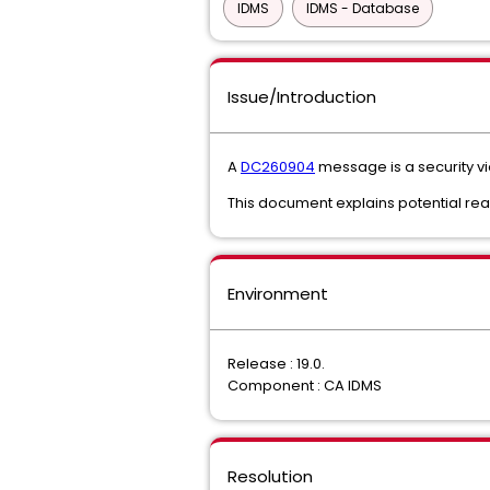
IDMS
IDMS - Database
Issue/Introduction
A
DC260904
message is a security vi
This document explains potential rea
Environment
Release : 19.0.
Component : CA IDMS
Resolution