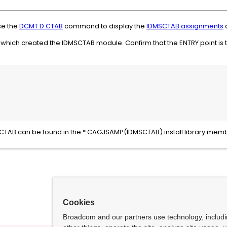
se the
DCMT D CTAB
command to display the
IDMSCTAB assignments
a
CL which created the IDMSCTAB module. Confirm that the ENTRY point is 
MSCTAB can be found in the *.CAGJSAMP(IDMSCTAB) install library mem
Cookies
Broadcom and our partners use technology, includ