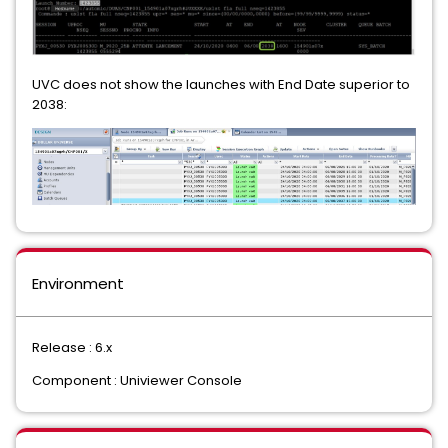
UVC does not show the launches with End Date superior to
2038:
Environment
Release : 6.x
Component : Univiewer Console