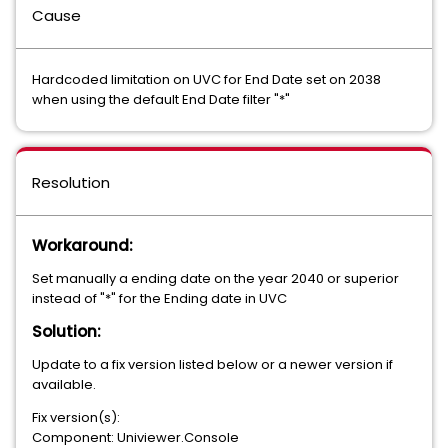
Cause
Hardcoded limitation on UVC for End Date set on 2038
when using the default End Date filter "*"
Resolution
Workaround:
Set manually a ending date on the year 2040 or superior
instead of "*" for the Ending date in UVC
Solution:
Update to a fix version listed below or a newer version if
available.
Fix version(s):
Component: Univiewer.Console