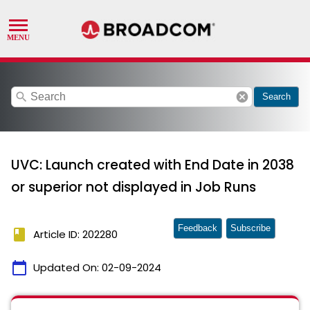
search
cancel
Search
UVC: Launch created with End Date in 2038
or superior not displayed in Job Runs
Feedback
Subscribe
book
Article ID: 202280
calendar_today
Updated On:
02-09-2024