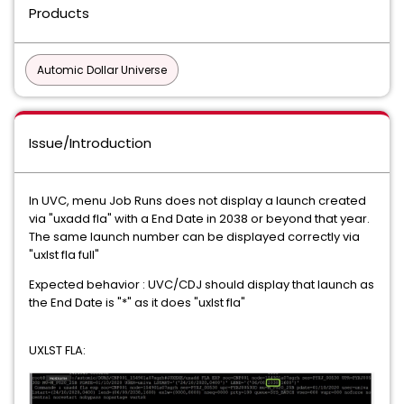
Products
Automic Dollar Universe
Issue/Introduction
In UVC, menu Job Runs does not display a launch created
via "uxadd fla" with a End Date in 2038 or beyond that year.
The same launch number can be displayed correctly via
"uxlst fla full"
Expected behavior : UVC/CDJ should display that launch as
the End Date is "*" as it does "uxlst fla"
UXLST FLA: