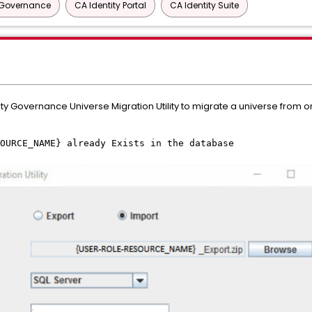
y Governance
CA Identity Portal
CA Identity Suite
ty Governance Universe Migration Utility to migrate a universe from 
OURCE_NAME} already Exists in the database