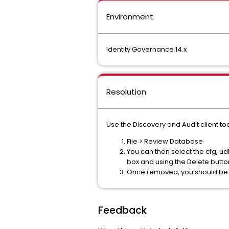
Environment
Identity Governance 14.x
Resolution
Use the Discovery and Audit client to
File > Review Database
You can then select the cfg, 
box and using the Delete butto
Once removed, you should be a
Feedback