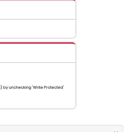
 by unchecking 'Write Protected'