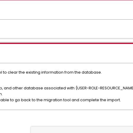
ol to clear the existing information from the database.
udb, and other database associated with {USER-ROLE-RESOURCE_NAME}
n.
ble to go back to the migration tool and complete the import.