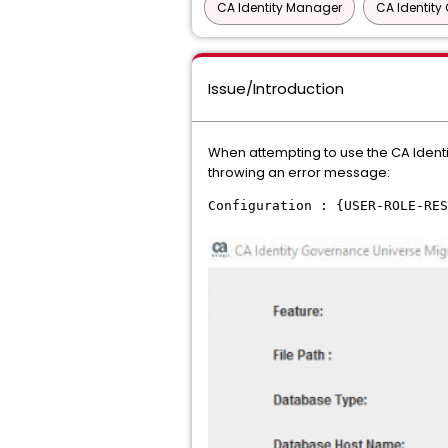
CA Identity Manager
CA Identit
Issue/Introduction
When attempting to use the CA Identi
throwing an error message:
Configuration : {USER-ROLE-RES