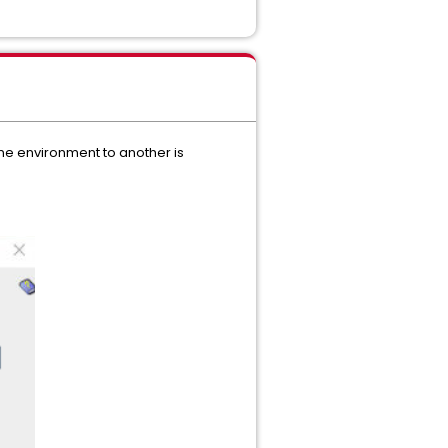
one environment to another is