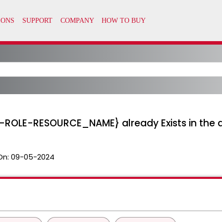
ER-ROLE-RESOURCE_NAME} already Exists in the
On:
09-05-2024