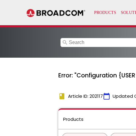
search
Error: "Configuration {US
book
calendar_today
Article ID: 202117
Updated 
Products