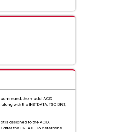
ATE command, the model ACID
 along with the INSTDATA, TSO DFLT,
t is assigned to the ACID.
ID after the CREATE. To determine