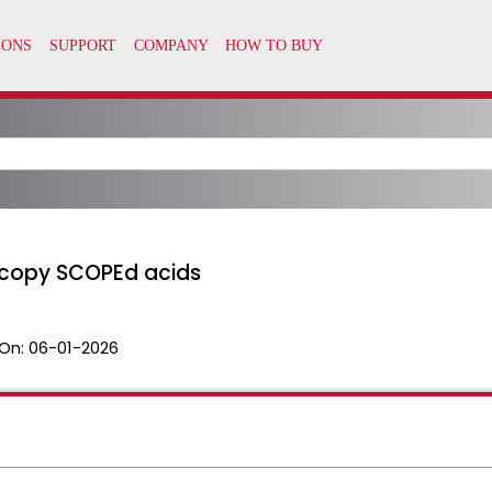
 copy SCOPEd acids
On:
06-01-2026