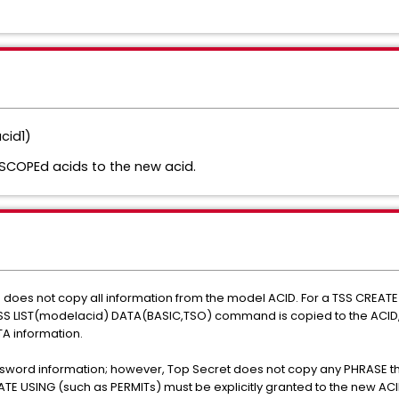
cid1)
SCOPEd acids to the new acid.
d does not copy all information from the model ACID. For a TSS CRE
 TSS LIST(modelacid) DATA(BASIC,TSO) command is copied to the ACID,
A information.
sword information; however, Top Secret does not copy any PHRASE tha
EATE USING (such as PERMITs) must be explicitly granted to the new AC