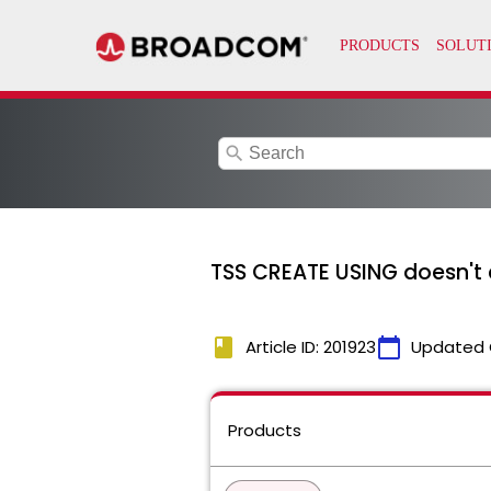
search
TSS CREATE USING doesn't
book
calendar_today
Article ID: 201923
Updated 
Products