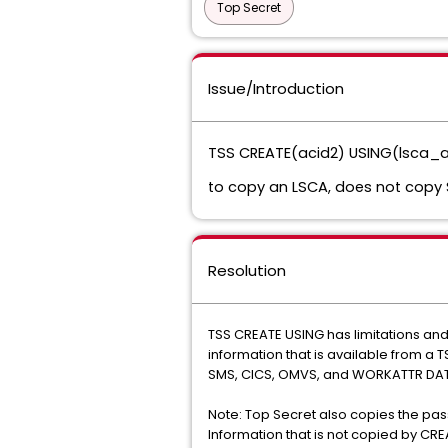
Top Secret
Issue/Introduction
TSS CREATE(acid2) USING(lsca_a
to copy an LSCA, does not copy 
Resolution
TSS CREATE USING has limitations an
information that is available from a
SMS, CICS, OMVS, and WORKATTR DAT
Note: Top Secret also copies the pas
Information that is not copied by CR